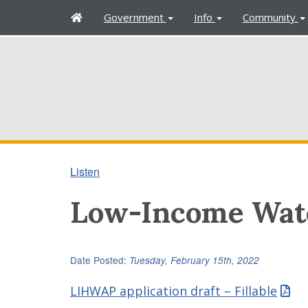
H
Government
Info
Community
o
m
e
Listen
Low-Income Wate
Date Posted:
Tuesday, February 15th, 2022
LIHWAP application draft – Fillable