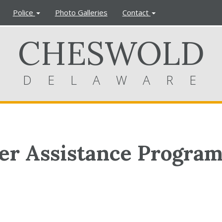
Police
Photo Galleries
Contact
CHESWOLD
DELAWARE
r Assistance Progra