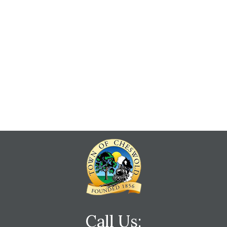
Call Us: