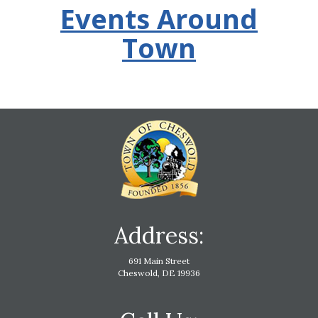
Events Around
Town
Address:
691 Main Street
Cheswold, DE 19936