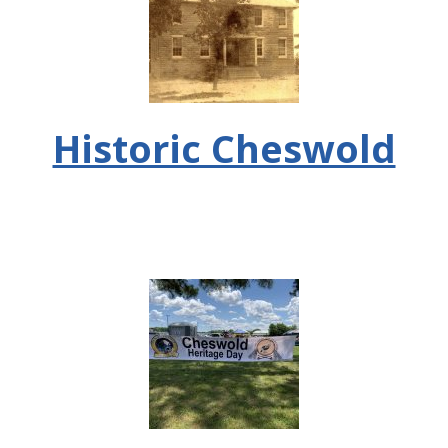
Historic Cheswold