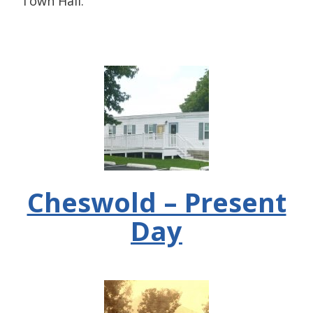
Town Hall.
Cheswold – Present
Day