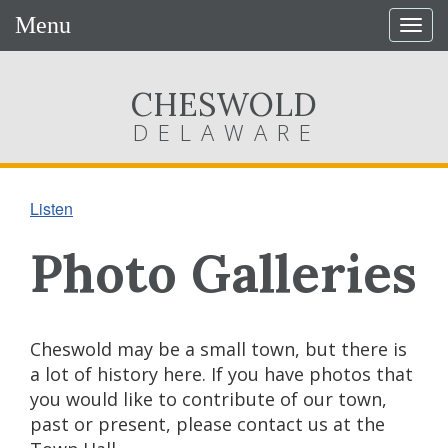
Menu
Togg
navig
CHESWOLD
DELAWARE
Listen
Photo Galleries
Cheswold may be a small town, but there is
a lot of history here. If you have photos that
you would like to contribute of our town,
past or present, please contact us at the