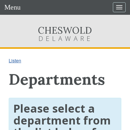
Menu
Togg
navig
CHESWOLD
DELAWARE
Listen
Departments
Please select a
department from