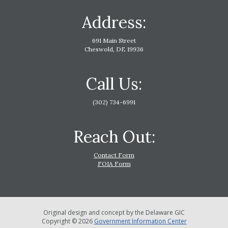
Address:
691 Main Street
Cheswold, DE 19936
Call Us:
(302) 734-6991
Reach Out:
Contact Form
FOIA Form
Original design and concept by the Delaware GIC
Copyright © 2026
Government Information Center