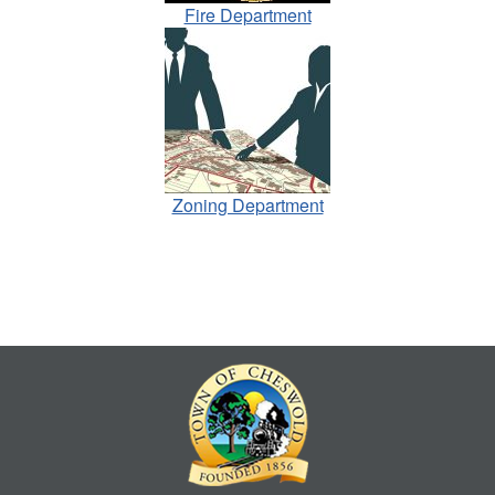
Fire Department
Zoning Department