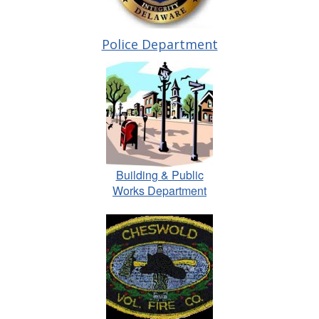
Police Department
Building & Public
Works Department