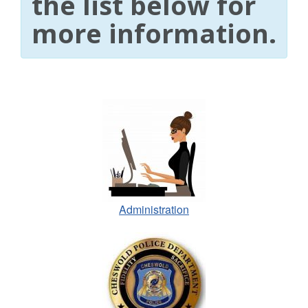
the list below for
more information.
Administration