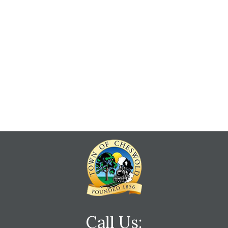
Call Us: