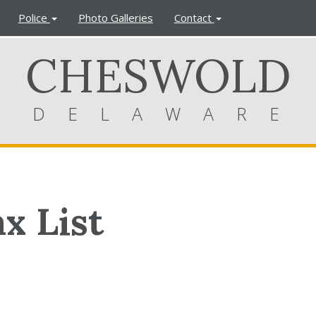
Police
Photo Galleries
Contact
CHESWOLD
DELAWARE
x List