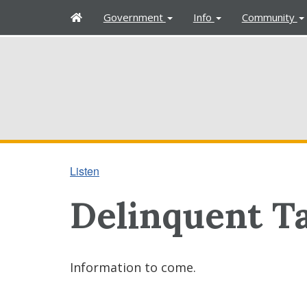
H
Government
Info
Community
o
m
e
Listen
Delinquent Ta
Information to come.