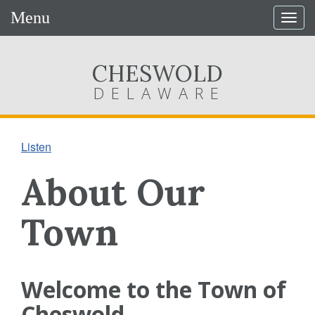
Menu
Togg
navig
CHESWOLD
DELAWARE
Listen
About Our
Town
Welcome to the Town of
Cheswold