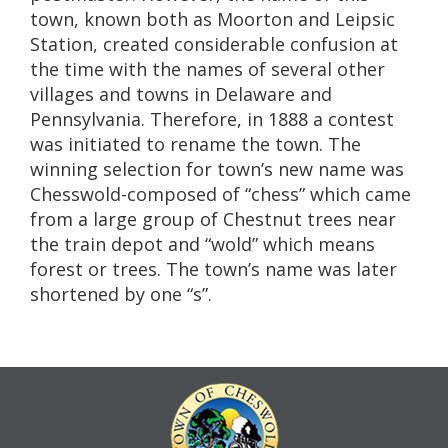
town, known both as Moorton and Leipsic
Station, created considerable confusion at
the time with the names of several other
villages and towns in Delaware and
Pennsylvania. Therefore, in 1888 a contest
was initiated to rename the town. The
winning selection for town’s new name was
Chesswold-composed of “chess” which came
from a large group of Chestnut trees near
the train depot and “wold” which means
forest or trees. The town’s name was later
shortened by one “s”.