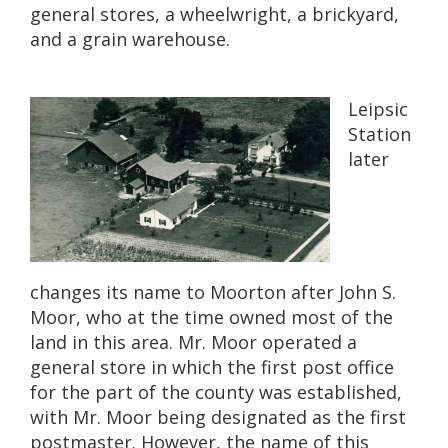
general stores, a wheelwright, a brickyard,
and a grain warehouse.
Leipsic
Station
later
changes its name to Moorton after John S.
Moor, who at the time owned most of the
land in this area. Mr. Moor operated a
general store in which the first post office
for the part of the county was established,
with Mr. Moor being designated as the first
postmaster. However, the name of this