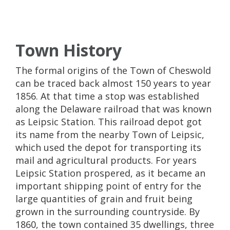
Town History
The formal origins of the Town of Cheswold
can be traced back almost 150 years to year
1856. At that time a stop was established
along the Delaware railroad that was known
as Leipsic Station. This railroad depot got
its name from the nearby Town of Leipsic,
which used the depot for transporting its
mail and agricultural products. For years
Leipsic Station prospered, as it became an
important shipping point of entry for the
large quantities of grain and fruit being
grown in the surrounding countryside. By
1860, the town contained 35 dwellings, three