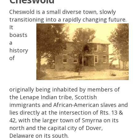
Cheswold is a small diverse town, slowly
transitioning into a rapidly changing future.
It
boasts
a
history
of
originally being inhabited by members of
the Lenape Indian tribe, Scottish
immigrants and African-American slaves and
lies directly at the intersection of Rts. 13 &
42, with the larger town of Smyrna on its
north and the capital city of Dover,
Delaware on its south.