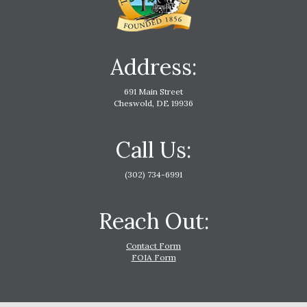
Address:
691 Main Street
Cheswold, DE 19936
Call Us:
(302) 734-6991
Reach Out:
Contact Form
FOIA Form