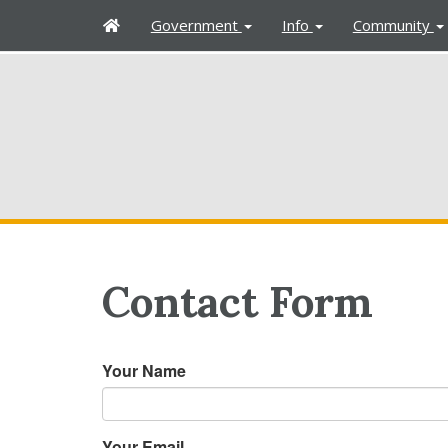
H
Government
Info
Community
o
m
e
Contact Form
Your Name
Your Email