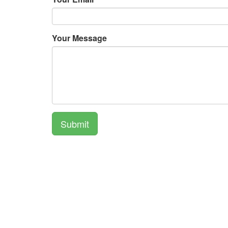
Your Message
Submit