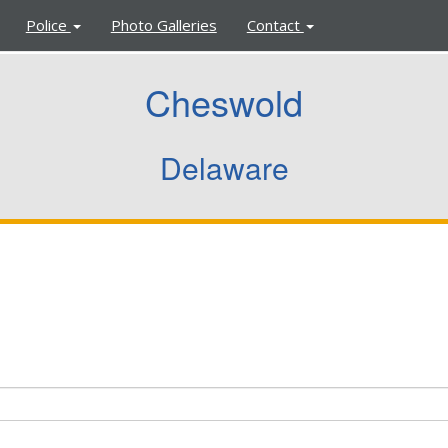
Police
Photo Galleries
Contact
Cheswold
Delaware