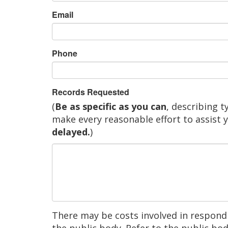
Email
Phone
Records Requested
(
Be as specific as you can
, describing t
make every reasonable effort to assist 
delayed.
)
There may be costs involved in respondi