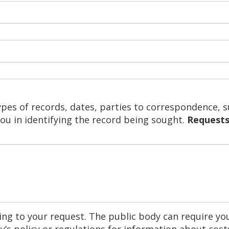
ypes of records, dates, parties to correspondence, s
you in identifying the record being sought.
Requests
ng to your request. The public body can require you