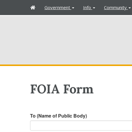
H
Government
Info
Community
o
m
e
FOIA Form
To (Name of Public Body)