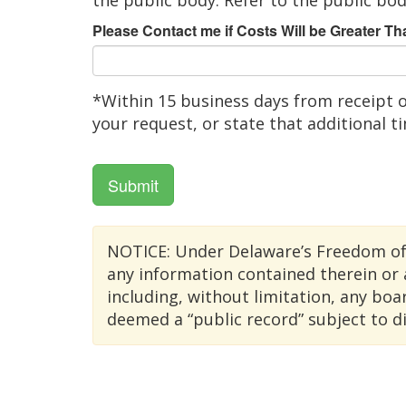
the public body. Refer to the public bod
Please Contact me if Costs Will be Greater Th
*Within 15 business days from receipt o
your request, or state that additional t
Submit
NOTICE: Under Delaware’s Freedom of In
any information contained therein or 
including, without limitation, any bo
deemed a “public record” subject to d