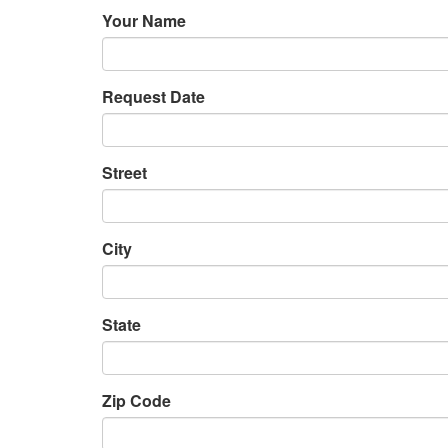
Your Name
Request Date
Street
City
State
Zip Code