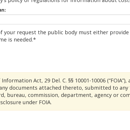
y’s policy or regulations for information about cost
an:
f your request the public body must either provide 
ime is needed.*
formation Act, 29 Del. C. §§ 10001-10006 (“FOIA”), 
any documents attached thereto, submitted to any “
ard, bureau, commission, department, agency or comm
isclosure under FOIA.