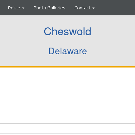
Police
Photo Galleries
Contact
Cheswold
Delaware