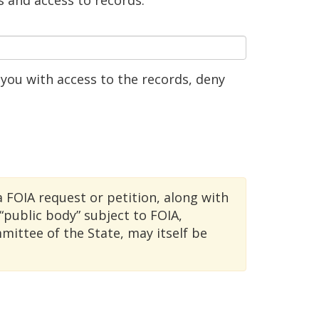
s and access to records.
you with access to the records, deny
a FOIA request or petition, along with
public body” subject to FOIA,
ittee of the State, may itself be