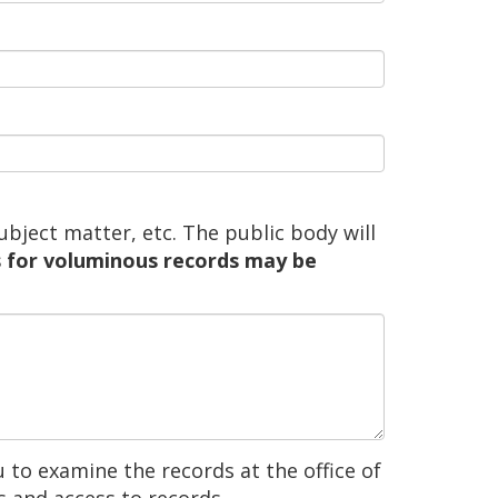
ubject matter, etc. The public body will
 for voluminous records may be
 to examine the records at the office of