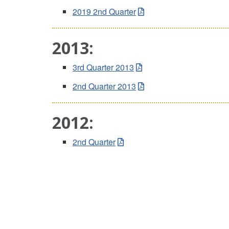
2019 2nd Quarter
2013:
3rd Quarter 2013
2nd Quarter 2013
2012:
2nd Quarter