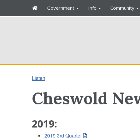
H
Government
Info
Community
o
m
e
Listen
Cheswold New
2019:
2019 3rd Quarter