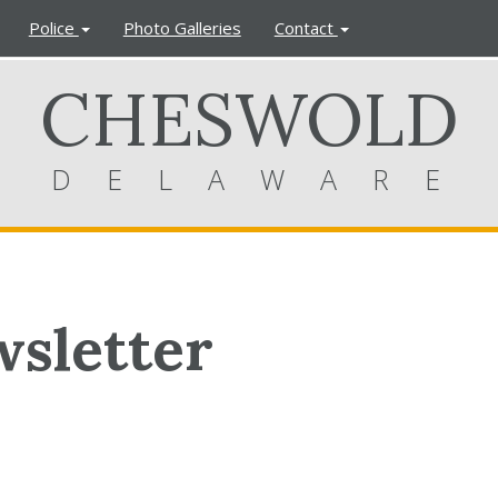
Police
Photo Galleries
Contact
CHESWOLD
DELAWARE
sletter