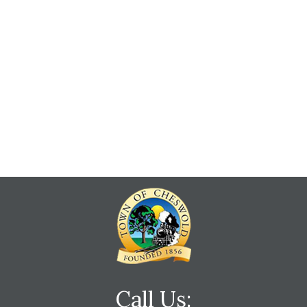
Call Us: