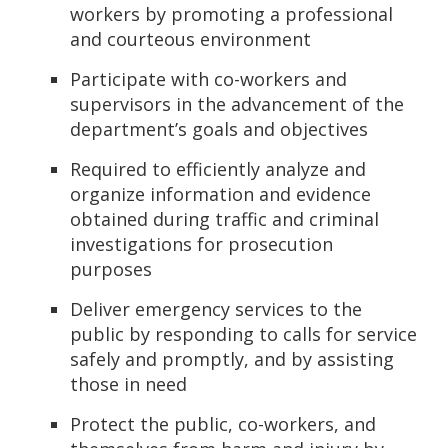
workers by promoting a professional
and courteous environment
Participate with co-workers and
supervisors in the advancement of the
department’s goals and objectives
Required to efficiently analyze and
organize information and evidence
obtained during traffic and criminal
investigations for prosecution
purposes
Deliver emergency services to the
public by responding to calls for service
safely and promptly, and by assisting
those in need
Protect the public, co-workers, and