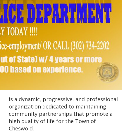
is a dynamic, progressive, and professional
organization dedicated to maintaining
community partnerships that promote a
high quality of life for the Town of
Cheswold.