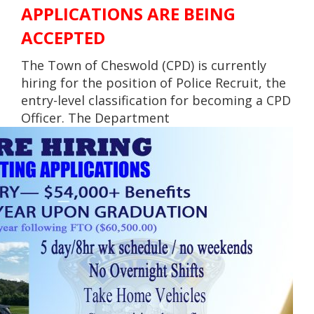
APPLICATIONS ARE BEING
ACCEPTED
The Town of Cheswold (CPD) is currently
hiring for the position of Police Recruit, the
entry-level classification for becoming a CPD
Officer. The Department