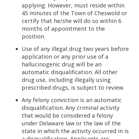
applying. However, must reside within
45 minutes of the Town of Cheswold or
certify that he/she will do so within 6
months of appointment to the
position.
Use of any illegal drug two years before
application or any prior use of a
hallucinogenic drug will be an
automatic disqualification. All other
drug use, including illegally using
prescribed drugs, is subject to review.
Any felony conviction is an automatic
disqualification. Any criminal activity
that would be considered a felony
under Delaware law or the law of the
state in which the activity occurred in is
a disqualification. Applicants are