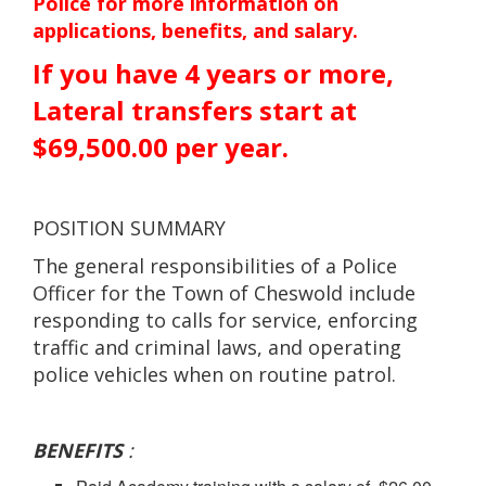
Police for more information on
applications, benefits, and salary.
If you have 4 years or more,
Lateral transfers start at
$69,500.00 per year.
POSITION SUMMARY
The general responsibilities of a Police
Officer for the Town of Cheswold include
responding to calls for service, enforcing
traffic and criminal laws, and operating
police vehicles when on routine patrol.
BENEFITS
: