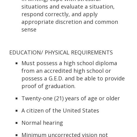
situations and evaluate a situation,
respond correctly, and apply
appropriate discretion and common
sense
EDUCATION/ PHYSICAL REQUIREMENTS
Must possess a high school diploma
from an accredited high school or
possess a G.E.D. and be able to provide
proof of graduation.
Twenty-one (21) years of age or older
A citizen of the United States
Normal hearing
Minimum uncorrected vision not