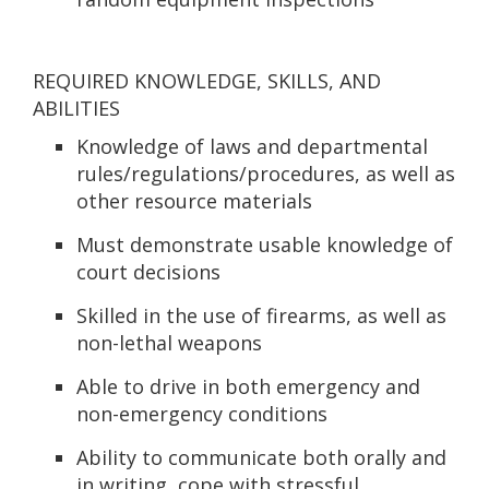
REQUIRED KNOWLEDGE, SKILLS, AND
ABILITIES
Knowledge of laws and departmental
rules/regulations/procedures, as well as
other resource materials
Must demonstrate usable knowledge of
court decisions
Skilled in the use of firearms, as well as
non-lethal weapons
Able to drive in both emergency and
non-emergency conditions
Ability to communicate both orally and
in writing, cope with stressful