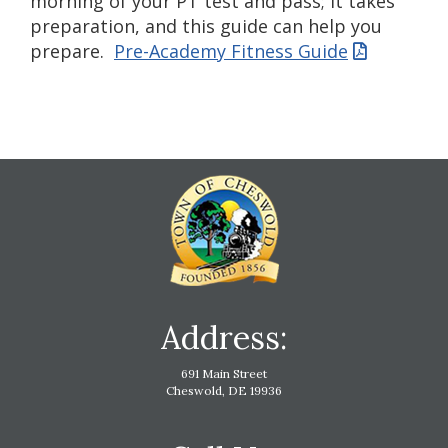
morning of your PT test and pass; it takes
preparation, and this guide can help you
prepare.
Pre-Academy Fitness Guide
Address:
691 Main Street
Cheswold, DE 19936