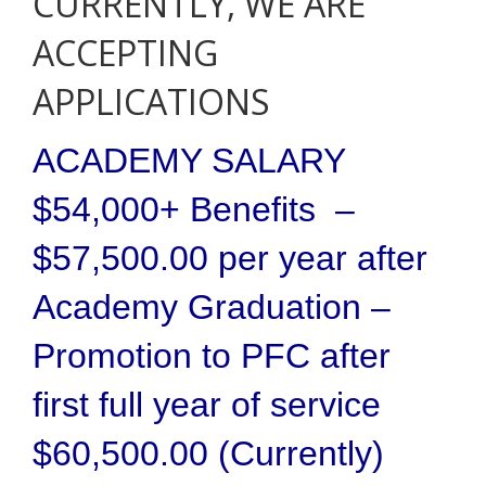
CURRENTLY, WE ARE
ACCEPTING
APPLICATIONS
ACADEMY SALARY
$54,000+ Benefits –
$57,500.00 per year after
Academy Graduation –
Promotion to PFC after
first full year of service
$60,500.00 (Currently)