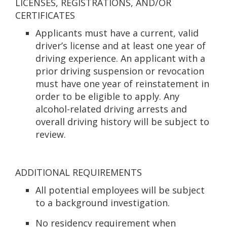
LICENSES, REGISTRATIONS, AND/OR
CERTIFICATES
Applicants must have a current, valid
driver’s license and at least one year of
driving experience. An applicant with a
prior driving suspension or revocation
must have one year of reinstatement in
order to be eligible to apply. Any
alcohol-related driving arrests and
overall driving history will be subject to
review.
ADDITIONAL REQUIREMENTS
All potential employees will be subject
to a background investigation.
No residency requirement when