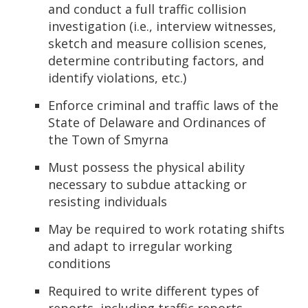
and conduct a full traffic collision
investigation (i.e., interview witnesses,
sketch and measure collision scenes,
determine contributing factors, and
identify violations, etc.)
Enforce criminal and traffic laws of the
State of Delaware and Ordinances of
the Town of Smyrna
Must possess the physical ability
necessary to subdue attacking or
resisting individuals
May be required to work rotating shifts
and adapt to irregular working
conditions
Required to write different types of