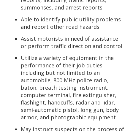
reports, including traffic reports,
summonses, and arrest reports
Able to identify public utility problems
and report other road hazards
Assist motorists in need of assistance
or perform traffic direction and control
Utilize a variety of equipment in the
performance of their job duties,
including but not limited to an
automobile, 800 MHz police radio,
baton, breath testing instrument,
computer terminal, fire extinguisher,
flashlight, handcuffs, radar and lidar,
semi-automatic pistol, long gun, body
armor, and photographic equipment
May instruct suspects on the process of