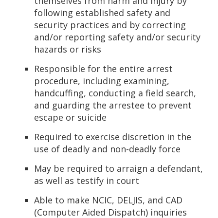
themselves from harm and injury by
following established safety and
security practices and by correcting
and/or reporting safety and/or security
hazards or risks
Responsible for the entire arrest
procedure, including examining,
handcuffing, conducting a field search,
and guarding the arrestee to prevent
escape or suicide
Required to exercise discretion in the
use of deadly and non-deadly force
May be required to arraign a defendant,
as well as testify in court
Able to make NCIC, DELJIS, and CAD
(Computer Aided Dispatch) inquiries