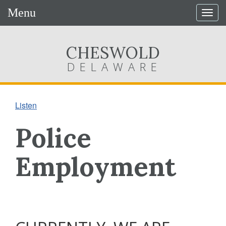
Menu
Togg
navig
CHESWOLD
DELAWARE
Listen
Police
Employment