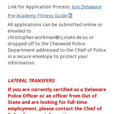
Link for Application Process:
Join Delaware
Pre-Academy Fitness Guide
All applications can be submitted online or
emailed to
christopher.workman@cj.state.de.us or
dropped off to the Cheswold Police
Department addressed to the Chief of Police
in a secure envelope to protect your
information.
LATERAL TRANSFERS:
If you are currently certified as a Delaware
Police Officer or an officer from Out of
State and are looking for full-time
employment, please contact the Chief of