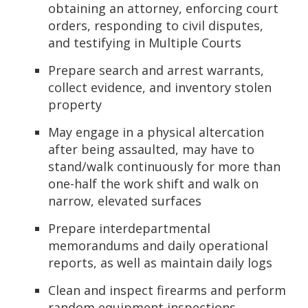
obtaining an attorney, enforcing court
orders, responding to civil disputes,
and testifying in Multiple Courts
Prepare search and arrest warrants,
collect evidence, and inventory stolen
property
May engage in a physical altercation
after being assaulted, may have to
stand/walk continuously for more than
one-half the work shift and walk on
narrow, elevated surfaces
Prepare interdepartmental
memorandums and daily operational
reports, as well as maintain daily logs
Clean and inspect firearms and perform
random equipment inspections