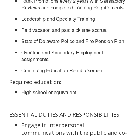
Rank Promotions every 2 years with Satisfactory
Reviews and completed Training Requirements
Leadership and Specialty Training
Paid vacation and paid sick time accrual
State of Delaware Police and Fire Pension Plan
Overtime and Secondary Employment
assignments
Continuing Education Reimbursement
Required education:
High school or equivalent
ESSENTIAL DUTIES AND RESPONSIBILITIES
Engage in interpersonal
communications with the public and co-