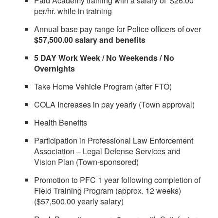
Paid Academy training with a salary of $26.00
per/hr. while in training
Annual base pay range for Police officers of over
$57,500.00 salary and benefits
5 DAY Work Week / No Weekends / No
Overnights
Take Home Vehicle Program (after FTO)
COLA Increases in pay yearly (Town approval)
Health Benefits
Participation in Professional Law Enforcement
Association – Legal Defense Services and
Vision Plan (Town-sponsored)
Promotion to PFC 1 year following completion of
Field Training Program (approx. 12 weeks)
($57,500.00 yearly salary)