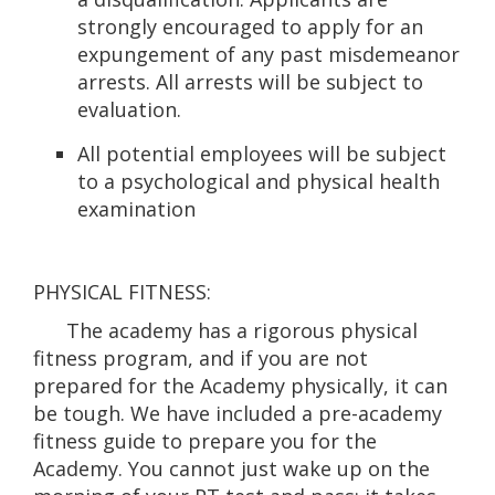
strongly encouraged to apply for an
expungement of any past misdemeanor
arrests. All arrests will be subject to
evaluation.
All potential employees will be subject
to a psychological and physical health
examination
PHYSICAL FITNESS:
The academy has a rigorous physical
fitness program, and if you are not
prepared for the Academy physically, it can
be tough. We have included a pre-academy
fitness guide to prepare you for the
Academy. You cannot just wake up on the