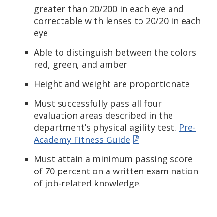
greater than 20/200 in each eye and
correctable with lenses to 20/20 in each
eye
Able to distinguish between the colors
red, green, and amber
Height and weight are proportionate
Must successfully pass all four
evaluation areas described in the
department’s physical agility test.
Pre-
Academy Fitness Guide
Must attain a minimum passing score
of 70 percent on a written examination
of job-related knowledge.