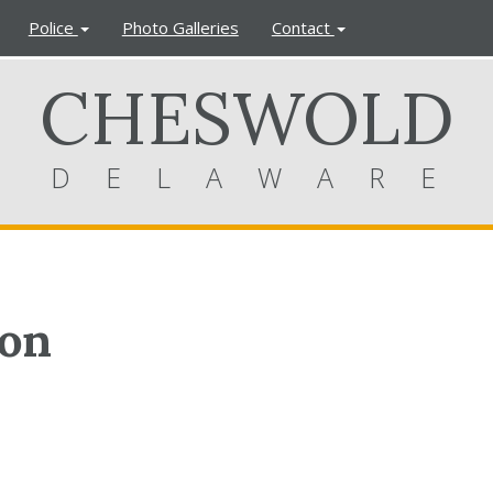
Police
Photo Galleries
Contact
CHESWOLD
DELAWARE
ion