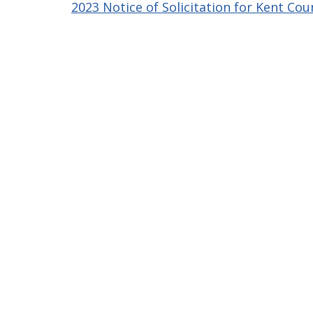
2023 Notice of Solicitation for Kent Cou