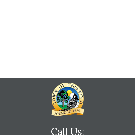
Call Us: