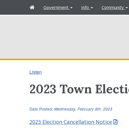
H
Government
Info
Community
o
m
e
Listen
2023 Town Elect
Date Posted:
Wednesday, February 8th, 2023
2023 Election Cancellation Notice