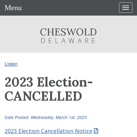
Menu
Togg
navig
CHESWOLD
DELAWARE
Listen
2023 Election-
CANCELLED
Date Posted:
Wednesday, March 1st, 2023
2023 Election Cancellation Notice