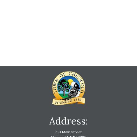
Address:
691 Main Street