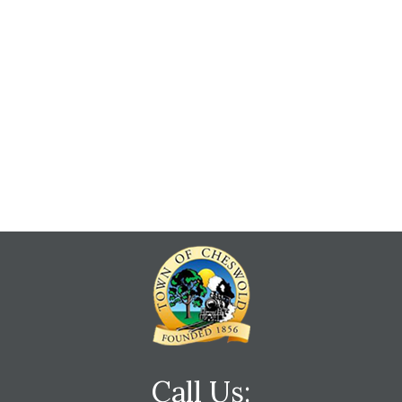
Call Us: