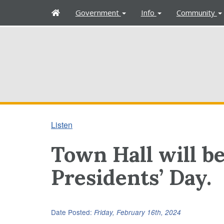
H
Government
Info
Community
o
m
e
Listen
Town Hall will b
Presidents’ Day.
Date Posted:
Friday, February 16th, 2024