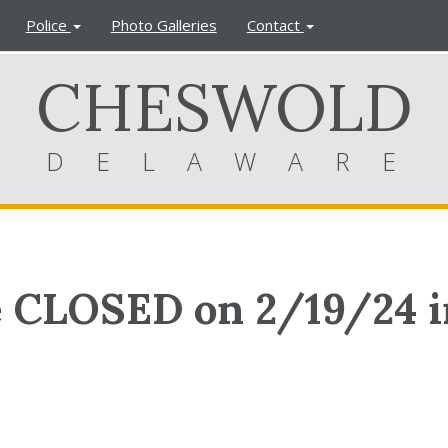
Police
Photo Galleries
Contact
CHESWOLD
DELAWARE
e CLOSED on 2/19/24 i