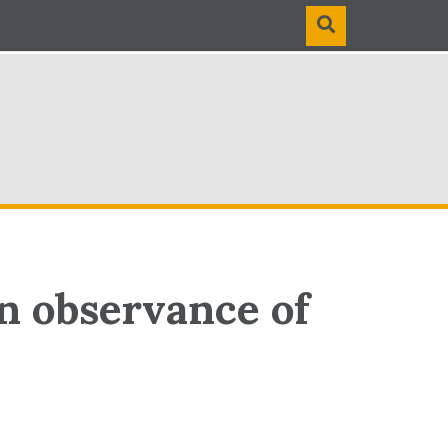
n observance of