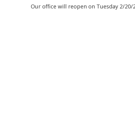
Our office will reopen on Tuesday 2/20/2