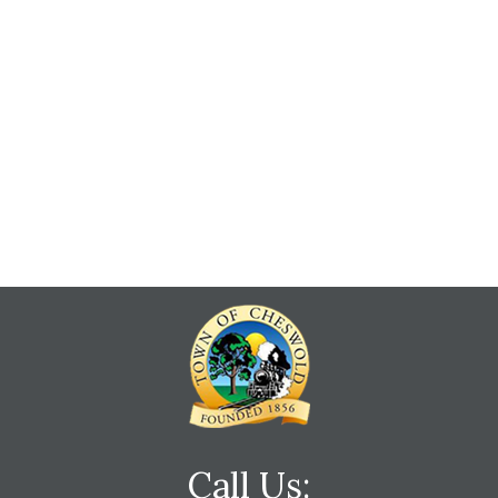
Call Us: