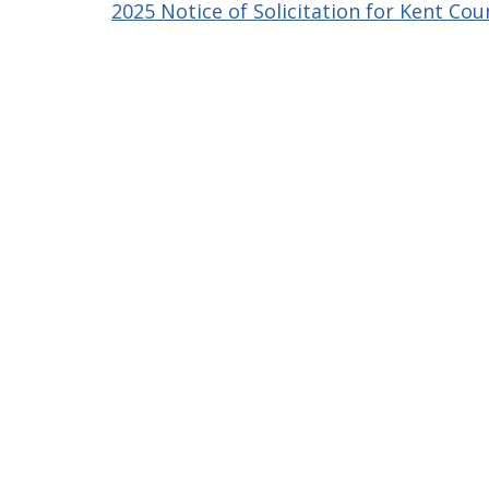
2025 Notice of Solicitation for Kent Cou