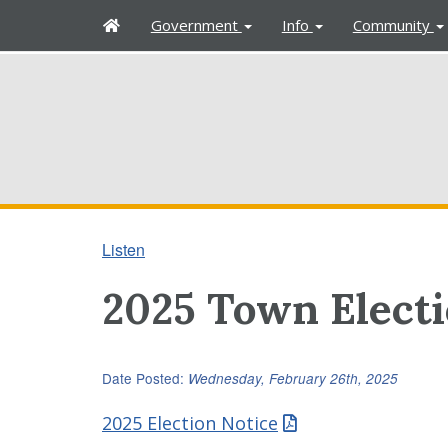
H
Government
Info
Community
o
m
e
Listen
2025 Town Elect
Date Posted:
Wednesday, February 26th, 2025
2025 Election Notice