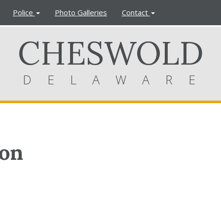
Police
Photo Galleries
Contact
CHESWOLD
DELAWARE
ion