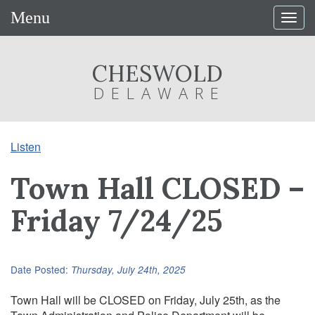
Menu
Togg
navig
CHESWOLD
DELAWARE
Listen
Town Hall CLOSED –
Friday 7/24/25
Date Posted:
Thursday, July 24th, 2025
Town Hall will be CLOSED on Friday, July 25th, as the