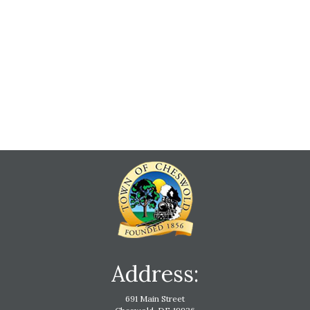
Address:
691 Main Street