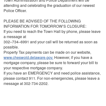
Town Administration and Police Department will be
attending and celebrating the graduation of our newest
Police Officer.
PLEASE BE ADVISED OF THE FOLLOWING
INFORMATION FOR TOMORROW’S CLOSURE:
If you need to reach the Town Hall by phone, please leave
a message at
302–734–6991 and your call will be returned as soon as
possible.
Property Tax payments can be made on our website,
www.cheswold.delaware.gov.
However, if you have a
mortgage company, please be sure to forward your bill to
your respective mortgage company.
If you have an EMERGENCY and need police assistance,
please contact 911. For non-emergencies, please leave a
message at 302-734-2202.