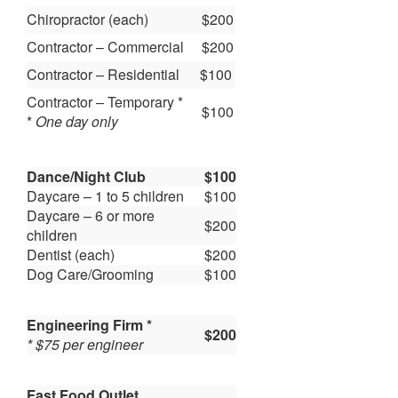
Chiropractor (each)
$200
Contractor – Commercial
$200
Contractor – Residential
$100
Contractor – Temporary *
$100
*
One day only
Dance/Night Club
$100
Daycare – 1 to 5 children
$100
Daycare – 6 or more
$200
children
Dentist (each)
$200
Dog Care/Grooming
$100
Engineering Firm *
$200
* $75 per engineer
Fast Food Outlet