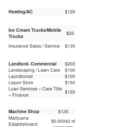
Heating/AC
$120
Ice Cream Trucks/Mobile
$25
Trucks
Insurance Sales / Service
$135
Landlord- Commercial
$200
Landscaping / Lawn Care
$100
Laundromat
$100
Liquor Store
$150
Loan Services – Care Title
$125
– Finance
Machine Shop
$125
Marijuana
$0.00042 of
Establishment: