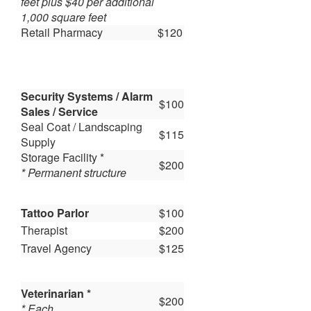
feet plus $40 per additional
1,000 square feet
Retail Pharmacy
$120
Security Systems / Alarm
$100
Sales / Service
Seal Coat / Landscaping
$115
Supply
Storage Facility *
$200
* Permanent structure
Tattoo Parlor
$100
Therapist
$200
Travel Agency
$125
Veterinarian *
$200
* Each