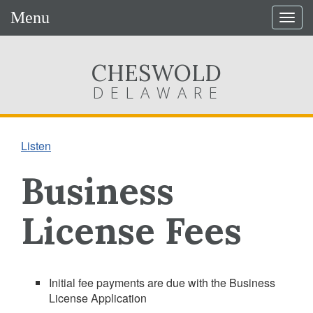
Menu
Togg
navig
CHESWOLD
DELAWARE
Listen
Business
License Fees
Initial fee payments are due with the Business
License Application