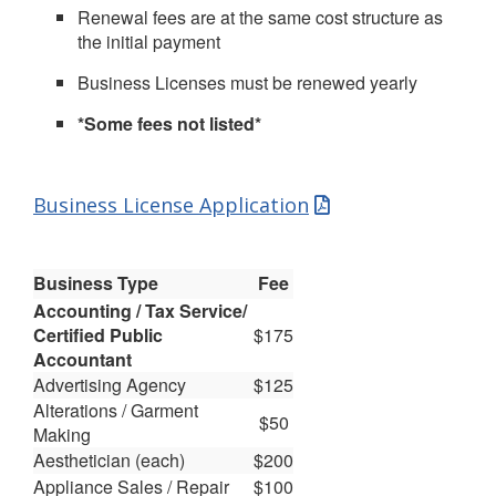
Renewal fees are at the same cost structure as
the initial payment
Business Licenses must be renewed yearly
*Some fees not listed*
Business License Application
Business Type
Fee
Accounting / Tax Service/
Certified Public
$175
Accountant
Advertising Agency
$125
Alterations / Garment
$50
Making
Aesthetician (each)
$200
Appliance Sales / Repair
$100