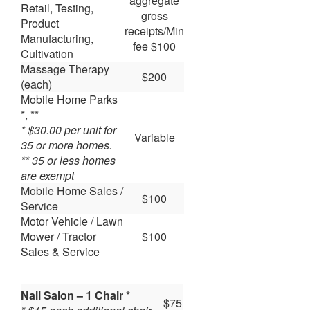
aggregate
Retail, Testing,
gross
Product
receipts/Min
Manufacturing,
fee $100
Cultivation
Massage Therapy
$200
(each)
Mobile Home Parks
*, **
* $30.00 per unit for
Variable
35 or more homes.
** 35 or less homes
are exempt
Mobile Home Sales /
$100
Service
Motor Vehicle / Lawn
Mower / Tractor
$100
Sales & Service
Nail Salon – 1 Chair *
$75