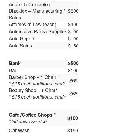
Asphalt / Concrete /
Blacktop – Manufacturing /
$200
Sales
Attorney at Law (each)
$300
Automotive Parts / Supplies
$100
Auto Repair
$100
Auto Sales
$150
Bank
$500
Bar
$100
Barber Shop – 1 Chair *
$65
* $15 each additional chair
Beauty Shop – 1 Chair
$65
* $15 each additional chair
Café /Coffee Shops *
$100
* Sit down service
Car Wash
$150