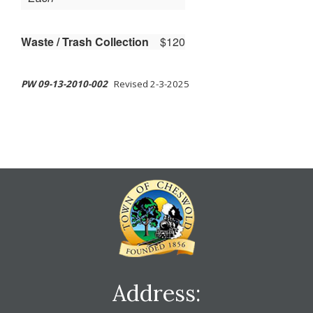
Waste / Trash Collection
$120
PW 09-13-2010-002
Revised 2-3-2025
Address: