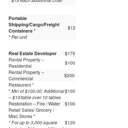
* $15 each additional chair
Portable
Shipping/Cargo/Freight
$12
Containers *
* Per unit
Real Estate Developer
$175
Rental Property –
$100
Residential
Rental Property –
$200
Commercial
Restaurant *
*
Min of $100.00; Additional
$100
– $10/table over 10 tables
Restoration – Fire / Water
$100
Retail Sales/ Grocery /
Misc Stores *
* For up to 3,000 square
$120