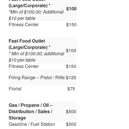
(Large/Corporate) *
$100
*Min of $100.00; Additional
$10 per table
Fitness Center
$150
Fast Food Outlet
(Large/Corporate) *
$100
* Min of $100.00; additional
$10 per table
Fitness Center
$150
Firing Range – Pistol / Rifle
$120
Florist
$75
Gas / Propane / Oil –
Distribution / Sales /
$500
Storage
Gasoline / Fuel Station
$500