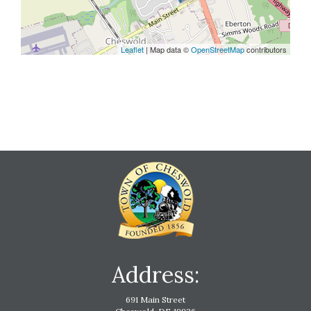
Leaflet
| Map data ©
OpenStreetMap
contributors
Address:
691 Main Street