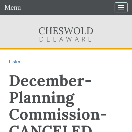
Menu
Togg
navig
CHESWOLD
DELAWARE
Listen
December-
Planning
Commission-
CANCELED