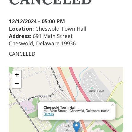
12/12/2024 - 05:00 PM
Location:
Cheswold Town Hall
Address:
691 Main Street
Cheswold, Delaware 19936
CANCELED
+
−
×
Cheswold Town Hall
691 Main Street - Cheswold, Delaware 19936
Details