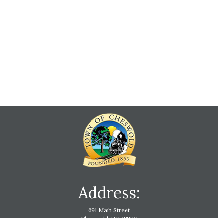
Address:
691 Main Street