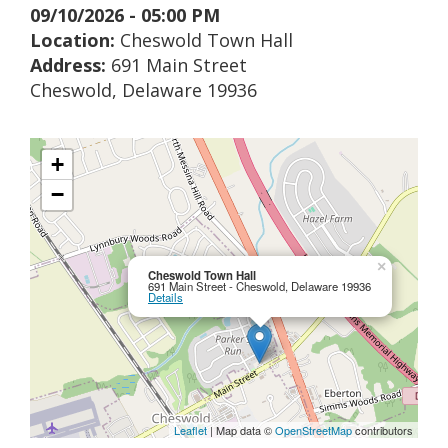
09/10/2026 - 05:00 PM
Location:
Cheswold Town Hall
Address:
691 Main Street
Cheswold, Delaware 19936
+
−
×
Cheswold Town Hall
691 Main Street - Cheswold, Delaware 19936
Details
Leaflet
| Map data ©
OpenStreetMap
contributors