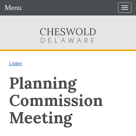
Menu
Togg
navig
CHESWOLD
DELAWARE
Listen
Planning
Commission
Meeting