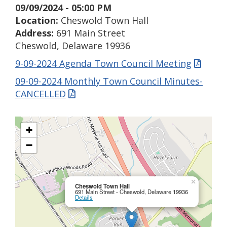
09/09/2024 - 05:00 PM
Location:
Cheswold Town Hall
Address:
691 Main Street
Cheswold, Delaware 19936
9-09-2024 Agenda Town Council Meeting
09-09-2024 Monthly Town Council Minutes-
CANCELLED
+
−
×
Cheswold Town Hall
691 Main Street - Cheswold, Delaware 19936
Details