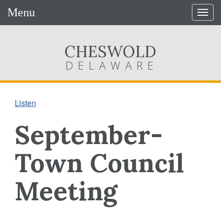
Menu
Togg
navig
CHESWOLD
DELAWARE
Listen
September-
Town Council
Meeting