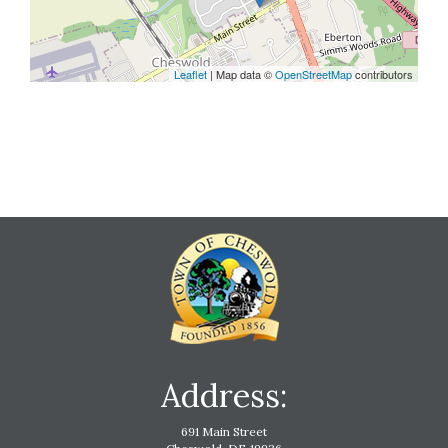
Leaflet
| Map data ©
OpenStreetMap
contributors
Address:
691 Main Street