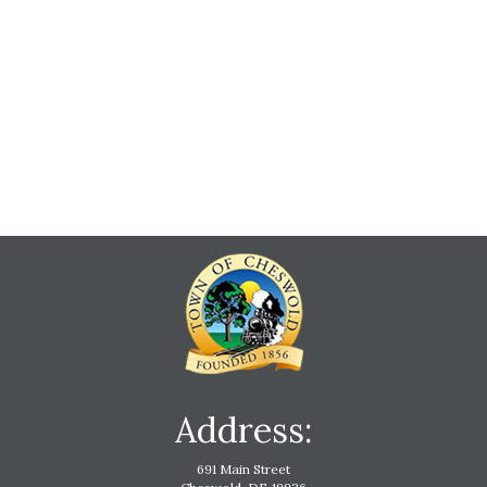
Address:
691 Main Street