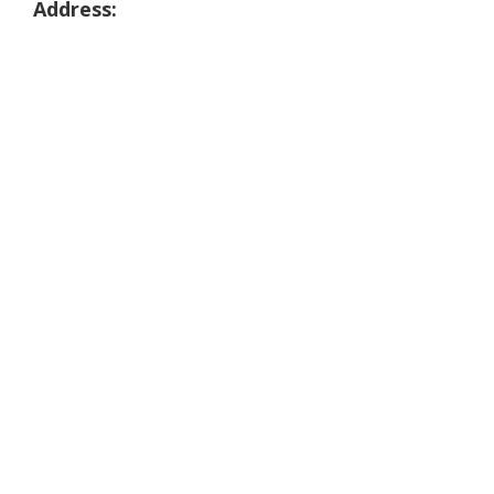
Address: