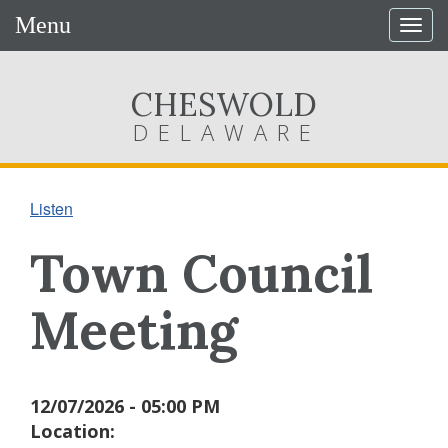
Menu
Togg
navig
CHESWOLD
DELAWARE
Listen
Town Council
Meeting
12/07/2026 - 05:00 PM
Location: