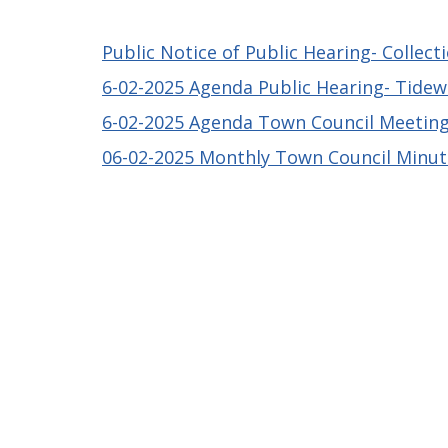
Public Notice of Public Hearing- Collect
6-02-2025 Agenda Public Hearing- Tide
6-02-2025 Agenda Town Council Meetin
06-02-2025 Monthly Town Council Minu