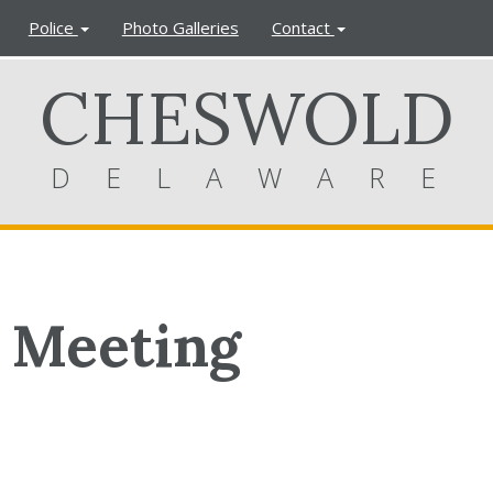
Police
Photo Galleries
Contact
CHESWOLD
DELAWARE
 Meeting