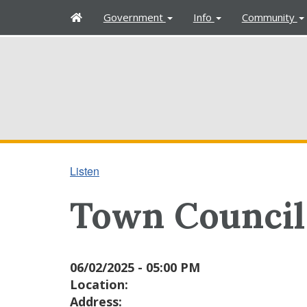
H
Government
Info
Community
o
m
e
Listen
Town Council
06/02/2025 - 05:00 PM
Location:
Address: