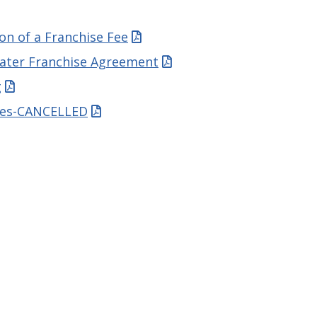
ion of a Franchise Fee
water Franchise Agreement
g
tes-CANCELLED