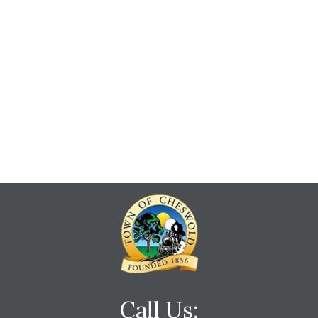
Call Us: