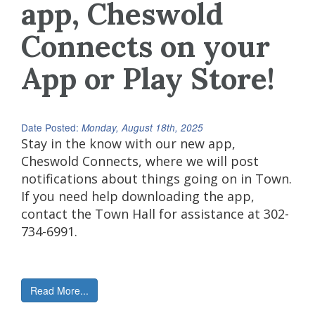
app, Cheswold
Connects on your
App or Play Store!
Date Posted:
Monday, August 18th, 2025
Stay in the know with our new app,
Cheswold Connects, where we will post
notifications about things going on in Town.
If you need help downloading the app,
contact the Town Hall for assistance at 302-
734-6991.
Read More...