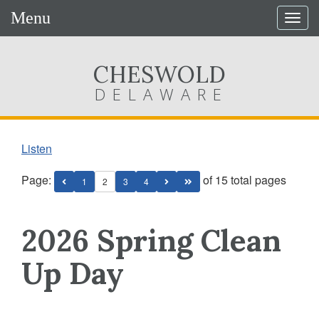
Menu
Togg
navig
CHESWOLD
DELAWARE
Listen
Page:
of 15 total pages
1
2
3
4
2026 Spring Clean
Up Day