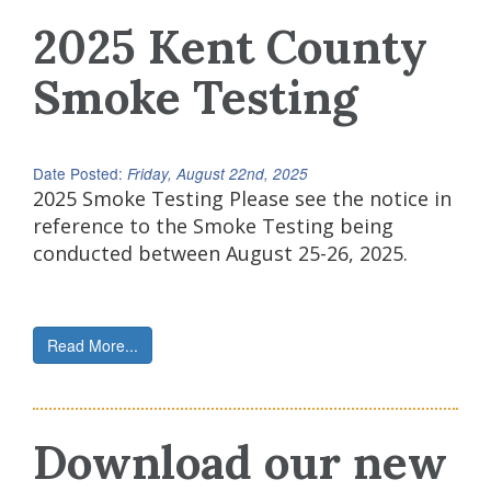
2025 Kent County
Smoke Testing
Date Posted:
Friday, August 22nd, 2025
2025 Smoke Testing Please see the notice in
reference to the Smoke Testing being
conducted between August 25-26, 2025.
Read More...
Download our new