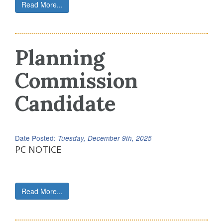
Read More...
Planning
Commission
Candidate
Date Posted:
Tuesday, December 9th, 2025
PC NOTICE
Read More...