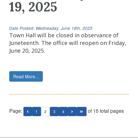
19, 2025
Date Posted:
Wednesday, June 18th, 2025
Town Hall will be closed in observance of
Juneteenth. The office will reopen on Friday,
June 20, 2025.
Read More...
Page:
of 15 total pages
1
2
3
4