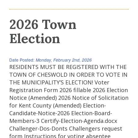
2026 Town
Election
Date Posted:
Monday, February 2nd, 2026
RESIDENTS MUST BE REGISTERED WITH THE
TOWN OF CHESWOLD IN ORDER TO VOTE IN
THE MUNICIPALITY’S ELECTION! Voter
Registration Form 2026 fillable 2026 Election
Notice (Amended) 2026 Notice of Solicitation
for Kent County (Amended) Election-
Candidate-Notice-2026 Election-Board-
Members-3 Certify-Election-Agenda.docx
Challenger-Dos-Donts Challengers request
form Instructions for voting absentee