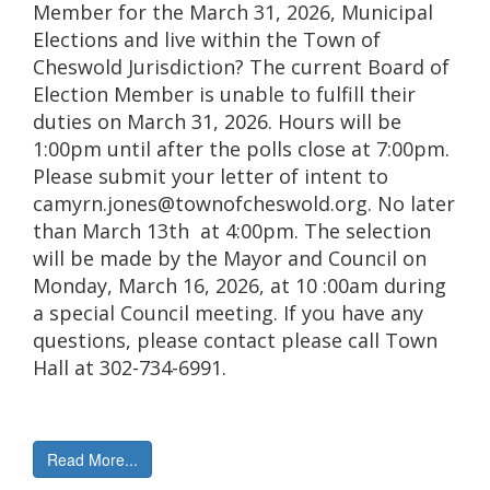
Member for the March 31, 2026, Municipal
Elections and live within the Town of
Cheswold Jurisdiction? The current Board of
Election Member is unable to fulfill their
duties on March 31, 2026. Hours will be
1:00pm until after the polls close at 7:00pm.
Please submit your letter of intent to
camyrn.jones@townofcheswold.org. No later
than March 13th at 4:00pm. The selection
will be made by the Mayor and Council on
Monday, March 16, 2026, at 10 :00am during
a special Council meeting. If you have any
questions, please contact please call Town
Hall at 302-734-6991.
Read More...