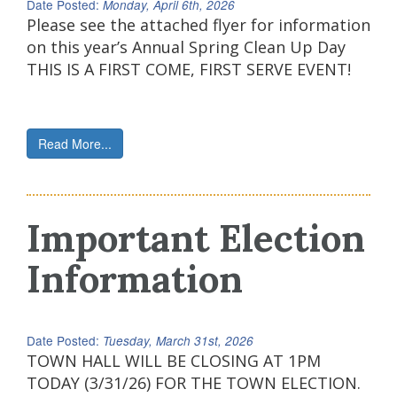
Date Posted:
Monday, April 6th, 2026
Please see the attached flyer for information
on this year’s Annual Spring Clean Up Day
THIS IS A FIRST COME, FIRST SERVE EVENT!
Read More...
Important Election
Information
Date Posted:
Tuesday, March 31st, 2026
TOWN HALL WILL BE CLOSING AT 1PM
TODAY (3/31/26) FOR THE TOWN ELECTION.