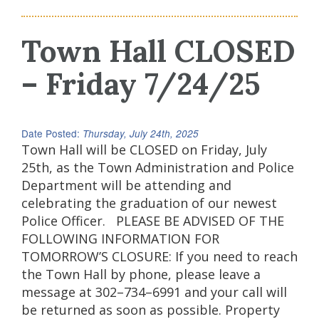
Town Hall CLOSED
– Friday 7/24/25
Date Posted:
Thursday, July 24th, 2025
Town Hall will be CLOSED on Friday, July
25th, as the Town Administration and Police
Department will be attending and
celebrating the graduation of our newest
Police Officer. PLEASE BE ADVISED OF THE
FOLLOWING INFORMATION FOR
TOMORROW’S CLOSURE: If you need to reach
the Town Hall by phone, please leave a
message at 302–734–6991 and your call will
be returned as soon as possible. Property