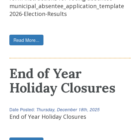
municipal_absentee_application_template
2026-Election-Results
Read More...
End of Year
Holiday Closures
Date Posted:
Thursday, December 18th, 2025
End of Year Holiday Closures