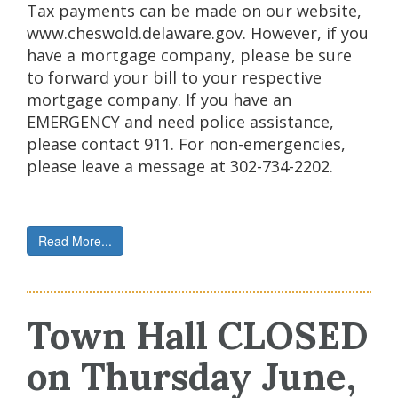
Tax payments can be made on our website,
www.cheswold.delaware.gov. However, if you
have a mortgage company, please be sure
to forward your bill to your respective
mortgage company. If you have an
EMERGENCY and need police assistance,
please contact 911. For non-emergencies,
please leave a message at 302-734-2202.
Read More...
Town Hall CLOSED
on Thursday June,