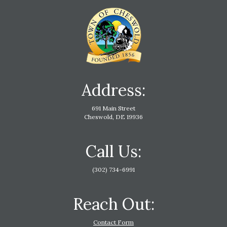
Address:
691 Main Street
Cheswold, DE 19936
Call Us:
(302) 734-6991
Reach Out:
Contact Form