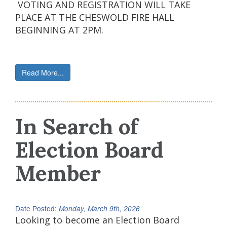
VOTING AND REGISTRATION WILL TAKE
PLACE AT THE CHESWOLD FIRE HALL
BEGINNING AT 2PM.
Read More...
In Search of
Election Board
Member
Date Posted:
Monday, March 9th, 2026
Looking to become an Election Board