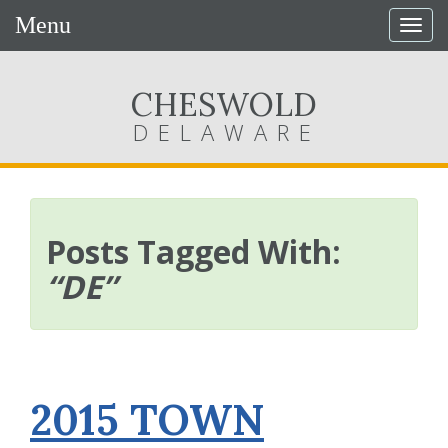
Menu
Togg
navig
CHESWOLD
DELAWARE
Posts Tagged With:
“DE”
2015 TOWN