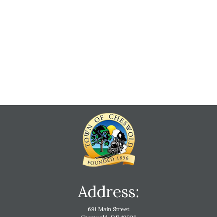
Address:
691 Main Street