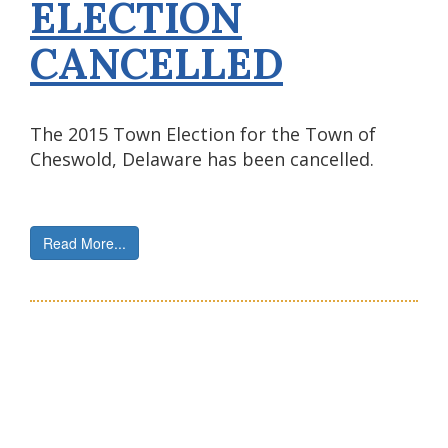
ELECTION
CANCELLED
The 2015 Town Election for the Town of
Cheswold, Delaware has been cancelled.
Read More...