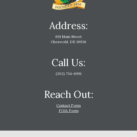
Address:
691 Main Street
Cheswold, DE 19936
Call Us:
(302) 734-6991
Reach Out:
Contact Form
FOIA Form