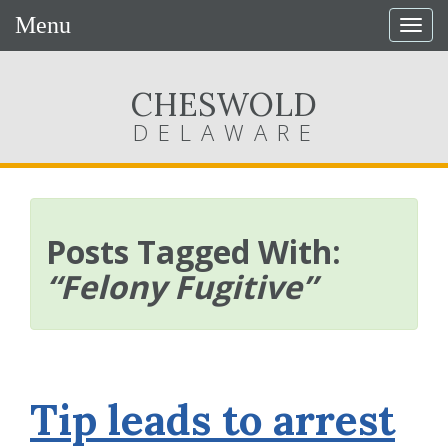
Menu
Togg
navig
CHESWOLD
DELAWARE
Posts Tagged With:
“Felony Fugitive”
Tip leads to arrest