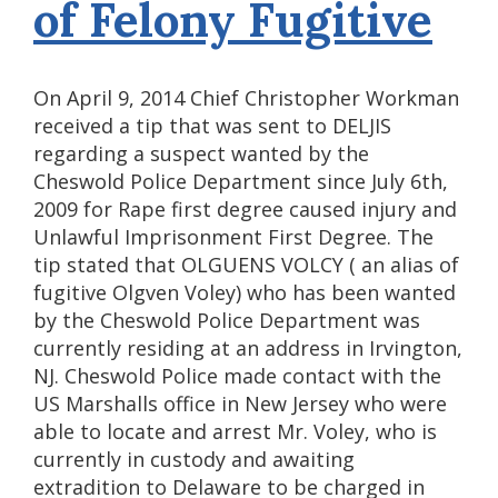
of Felony Fugitive
On April 9, 2014 Chief Christopher Workman
received a tip that was sent to DELJIS
regarding a suspect wanted by the
Cheswold Police Department since July 6th,
2009 for Rape first degree caused injury and
Unlawful Imprisonment First Degree. The
tip stated that OLGUENS VOLCY ( an alias of
fugitive Olgven Voley) who has been wanted
by the Cheswold Police Department was
currently residing at an address in Irvington,
NJ. Cheswold Police made contact with the
US Marshalls office in New Jersey who were
able to locate and arrest Mr. Voley, who is
currently in custody and awaiting
extradition to Delaware to be charged in