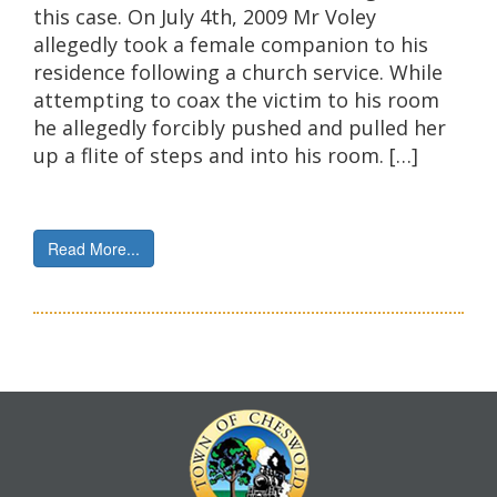
this case. On July 4th, 2009 Mr Voley
allegedly took a female companion to his
residence following a church service. While
attempting to coax the victim to his room
he allegedly forcibly pushed and pulled her
up a flite of steps and into his room. […]
Read More...