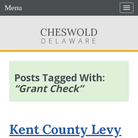
Menu
Togg
navig
CHESWOLD
DELAWARE
Posts Tagged With:
“Grant Check”
Kent County Levy