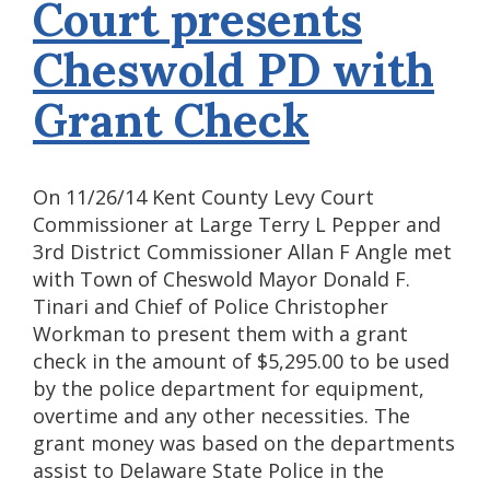
Court presents
Cheswold PD with
Grant Check
On 11/26/14 Kent County Levy Court
Commissioner at Large Terry L Pepper and
3rd District Commissioner Allan F Angle met
with Town of Cheswold Mayor Donald F.
Tinari and Chief of Police Christopher
Workman to present them with a grant
check in the amount of $5,295.00 to be used
by the police department for equipment,
overtime and any other necessities. The
grant money was based on the departments
assist to Delaware State Police in the