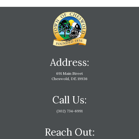
Address:
691 Main Street
Cheswold, DE 19936
Call Us:
(302) 734-6991
Reach Out: