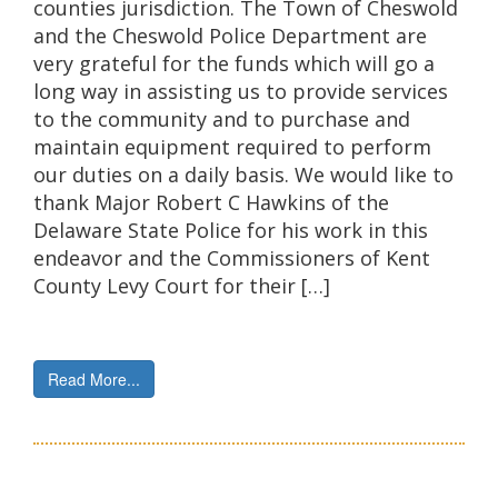
counties jurisdiction. The Town of Cheswold
and the Cheswold Police Department are
very grateful for the funds which will go a
long way in assisting us to provide services
to the community and to purchase and
maintain equipment required to perform
our duties on a daily basis. We would like to
thank Major Robert C Hawkins of the
Delaware State Police for his work in this
endeavor and the Commissioners of Kent
County Levy Court for their […]
Read More...