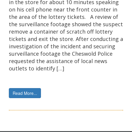
in the store for about 10 minutes speaking
on his cell phone near the front counter in
the area of the lottery tickets. A review of
the surveillance footage showed the suspect
remove a container of scratch off lottery
tickets and exit the store. After conducting a
investigation of the incident and securing
surveillance footage the Cheswold Police
requested the assistance of local news
outlets to identify […]
Read More...