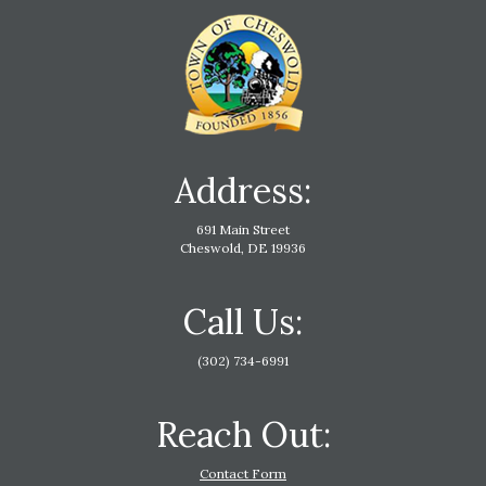
Address:
691 Main Street
Cheswold, DE 19936
Call Us:
(302) 734-6991
Reach Out:
Contact Form