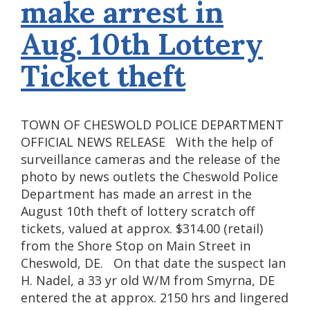
make arrest in
Aug. 10th Lottery
Ticket theft
TOWN OF CHESWOLD POLICE DEPARTMENT
OFFICIAL NEWS RELEASE With the help of
surveillance cameras and the release of the
photo by news outlets the Cheswold Police
Department has made an arrest in the
August 10th theft of lottery scratch off
tickets, valued at approx. $314.00 (retail)
from the Shore Stop on Main Street in
Cheswold, DE. On that date the suspect Ian
H. Nadel, a 33 yr old W/M from Smyrna, DE
entered the at approx. 2150 hrs and lingered