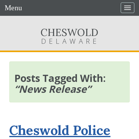
Menu
Togg
navig
CHESWOLD
DELAWARE
Posts Tagged With:
“News Release”
Cheswold Police