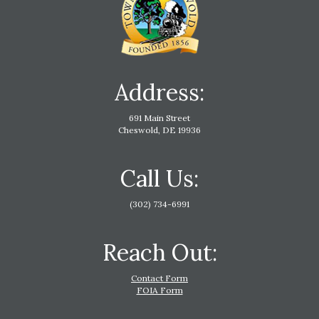
Address:
691 Main Street
Cheswold, DE 19936
Call Us:
(302) 734-6991
Reach Out:
Contact Form
FOIA Form