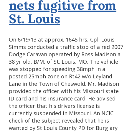
nets fugitive from
St. Louis
On 6/19/13 at approx. 1645 hrs, Cpl. Louis
Simms conducted a traffic stop of a red 2007
Dodge Caravan operated by Ross Madison a
38 yr old, B/M, of St. Louis, MO. The vehicle
was stopped for speeding 38mph in a
posted 25mph zone on Rt42 w/o Leyland
Lane in the Town of Cheswold. Mr. Madison
provided the officer with his Missouri state
ID card and his insurance card. He advised
the officer that his drivers license is
currently suspended in Missouri. An NCIC
check of the subject revealed that he is
wanted by St Louis County PD for Burglary