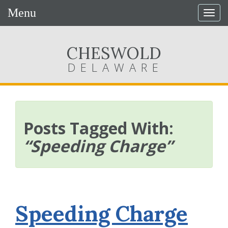
Menu
Togg
navig
CHESWOLD
DELAWARE
Posts Tagged With:
“Speeding Charge”
Speeding Charge