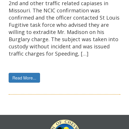
2nd and other traffic related capiases in
Missouri. The NCIC confirmation was
confirmed and the officer contacted St Louis
Fugitive task force who advised they are
willing to extradite Mr. Madison on his
Burglary charge. The subject was taken into
custody without incident and was issued
traffic charges for Speeding, […]
Read More...