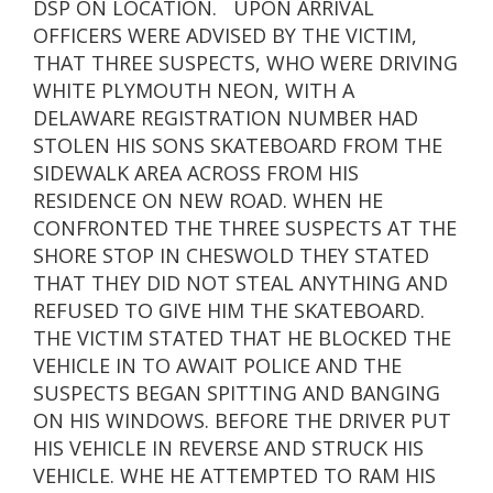
DSP ON LOCATION. UPON ARRIVAL
OFFICERS WERE ADVISED BY THE VICTIM,
THAT THREE SUSPECTS, WHO WERE DRIVING
WHITE PLYMOUTH NEON, WITH A
DELAWARE REGISTRATION NUMBER HAD
STOLEN HIS SONS SKATEBOARD FROM THE
SIDEWALK AREA ACROSS FROM HIS
RESIDENCE ON NEW ROAD. WHEN HE
CONFRONTED THE THREE SUSPECTS AT THE
SHORE STOP IN CHESWOLD THEY STATED
THAT THEY DID NOT STEAL ANYTHING AND
REFUSED TO GIVE HIM THE SKATEBOARD.
THE VICTIM STATED THAT HE BLOCKED THE
VEHICLE IN TO AWAIT POLICE AND THE
SUSPECTS BEGAN SPITTING AND BANGING
ON HIS WINDOWS. BEFORE THE DRIVER PUT
HIS VEHICLE IN REVERSE AND STRUCK HIS
VEHICLE. WHE HE ATTEMPTED TO RAM HIS