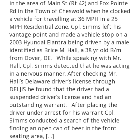
in the area of Main St (Rt 42) and Fox Pointe
Rd in the Town of Cheswold when he clocked
a vehicle for travelling at 36 MPH in a 25
MPH Residential Zone. Cpl. Simms left his
vantage point and made a vehicle stop on a
2003 Hyundai Elantra being driven by a male
identified as Brice M. Hall, a 38 yr old B/m
from Dover, DE. While speaking with Mr.
Hall, Cpl. Simms detected that he was acting
in a nervous manner. After checking Mr.
Hall’s Delaware driver’s license through
DELJIS he found that the driver had a
suspended driver’s license and had an
outstanding warrant. After placing the
driver under arrest for his warrant Cpl.
Simms conducted a search of the vehicle
finding an open can of beer in the front
seating area, […]