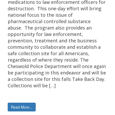
medications to law enforcement officers for
destruction. This one-day effort will bring
national focus to the issue of
pharmaceutical controlled substance
abuse. The program also provides an
opportunity for law enforcement,
prevention, treatment and the business
community to collaborate and establish a
safe collection site for all Americans,
regardless of where they reside. The
Cheswold Police Department will once again
be participating in this endeavor and will be
a collection site for this falls Take Back Day.
Collections will be […]
Read More...