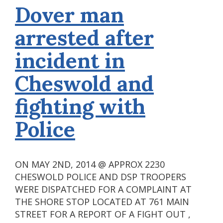
Dover man
arrested after
incident in
Cheswold and
fighting with
Police
ON MAY 2ND, 2014 @ APPROX 2230
CHESWOLD POLICE AND DSP TROOPERS
WERE DISPATCHED FOR A COMPLAINT AT
THE SHORE STOP LOCATED AT 761 MAIN
STREET FOR A REPORT OF A FIGHT OUT ,