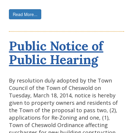
Read More...
Public Notice of
Public Hearing
By resolution duly adopted by the Town
Council of the Town of Cheswold on
Tuesday, March 18, 2014, notice is hereby
given to property owners and residents of
the Town of the proposal to pass two, (2),
applications for Re-Zoning and one, (1),
Town of Cheswold Ordinance affecting
surcharges for new building construction