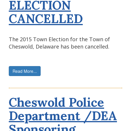
ELECTION
CANCELLED
The 2015 Town Election for the Town of
Cheswold, Delaware has been cancelled.
Read More...
Cheswold Police
Department /DEA
Sponsoring