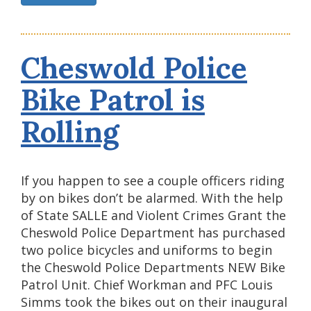
Cheswold Police
Bike Patrol is
Rolling
If you happen to see a couple officers riding
by on bikes don’t be alarmed. With the help
of State SALLE and Violent Crimes Grant the
Cheswold Police Department has purchased
two police bicycles and uniforms to begin
the Cheswold Police Departments NEW Bike
Patrol Unit. Chief Workman and PFC Louis
Simms took the bikes out on their inaugural