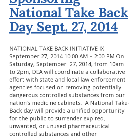
National Take Back
Day Sept. 27, 2014
NATIONAL TAKE BACK INITIATIVE IX
September 27, 2014 10:00 AM – 2:00 PM On
Saturday, September 27, 2014, from 10am
to 2pm, DEA will coordinate a collaborative
effort with state and local law enforcement
agencies focused on removing potentially
dangerous controlled substances from our
nation’s medicine cabinets. A National Take-
Back day will provide a unified opportunity
for the public to surrender expired,
unwanted, or unused pharmaceutical
controlled substances and other