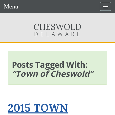
Menu
Togg
navig
CHESWOLD
DELAWARE
Posts Tagged With:
“Town of Cheswold”
2015 TOWN