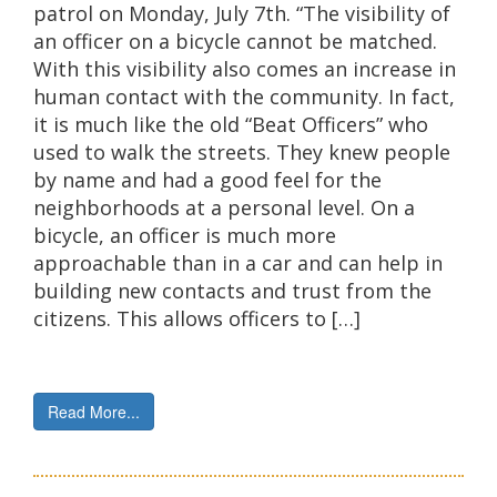
patrol on Monday, July 7th. “The visibility of
an officer on a bicycle cannot be matched.
With this visibility also comes an increase in
human contact with the community. In fact,
it is much like the old “Beat Officers” who
used to walk the streets. They knew people
by name and had a good feel for the
neighborhoods at a personal level. On a
bicycle, an officer is much more
approachable than in a car and can help in
building new contacts and trust from the
citizens. This allows officers to […]
Read More...