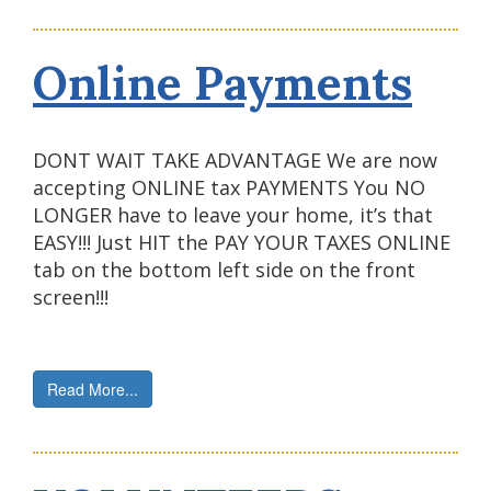
Online Payments
DONT WAIT TAKE ADVANTAGE We are now
accepting ONLINE tax PAYMENTS You NO
LONGER have to leave your home, it’s that
EASY!!! Just HIT the PAY YOUR TAXES ONLINE
tab on the bottom left side on the front
screen!!!
Read More...