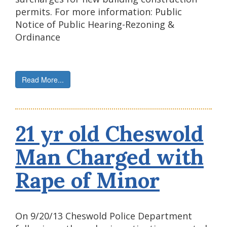
permits. For more information: Public
Notice of Public Hearing-Rezoning &
Ordinance
Read More...
21 yr old Cheswold
Man Charged with
Rape of Minor
On 9/20/13 Cheswold Police Department