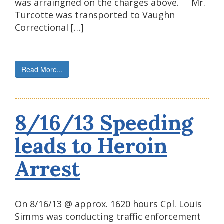
was arraingned on the charges above. Mr.
Turcotte was transported to Vaughn
Correctional […]
Read More...
8/16/13 Speeding
leads to Heroin
Arrest
On 8/16/13 @ approx. 1620 hours Cpl. Louis
Simms was conducting traffic enforcement