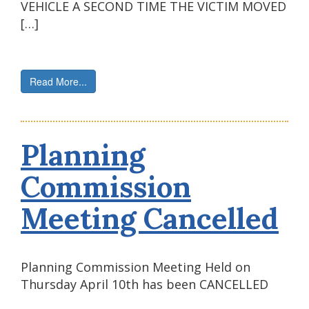
VEHICLE A SECOND TIME THE VICTIM MOVED
[…]
Read More...
Planning
Commission
Meeting Cancelled
Planning Commission Meeting Held on
Thursday April 10th has been CANCELLED