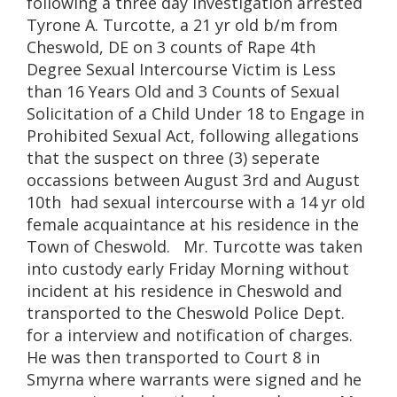
following a three day investigation arrested
Tyrone A. Turcotte, a 21 yr old b/m from
Cheswold, DE on 3 counts of Rape 4th
Degree Sexual Intercourse Victim is Less
than 16 Years Old and 3 Counts of Sexual
Solicitation of a Child Under 18 to Engage in
Prohibited Sexual Act, following allegations
that the suspect on three (3) seperate
occassions between August 3rd and August
10th had sexual intercourse with a 14 yr old
female acquaintance at his residence in the
Town of Cheswold. Mr. Turcotte was taken
into custody early Friday Morning without
incident at his residence in Cheswold and
transported to the Cheswold Police Dept.
for a interview and notification of charges.
He was then transported to Court 8 in
Smyrna where warrants were signed and he