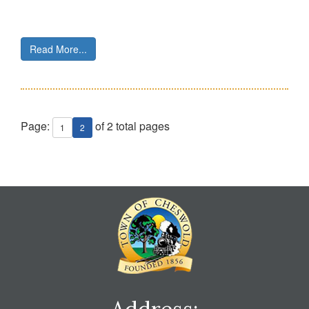
Read More...
Page:
of 2 total pages
1
2