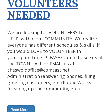
VOLUNTEERS
NEEDED
We are looking for VOLUNTEERS to
HELP within our COMMUNITY! We realize
everyone has different schedules & skills! If
you would LOVE to VOLUNTEER in
your spare time, PLEASE stop in to see us at
the TOWN HALL or EMAIL us at
cheswoldoffice@comcast.net.
Administration (answering phones, filing,
greeting customers, etc.) Public Works
(cleaning up the community, etc.)
Read More...