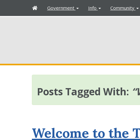
H
Government
Info
Community
o
m
e
Posts Tagged With:
“
Welcome to the 