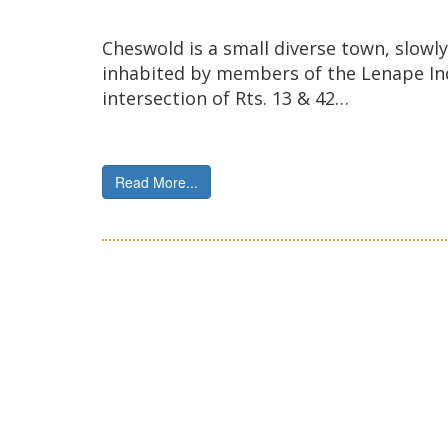
Cheswold is a small diverse town, slowly 
inhabited by members of the Lenape Indi
intersection of Rts. 13 & 42…
Read More...