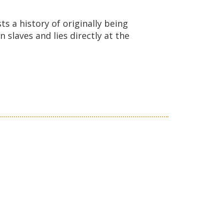
ts a history of originally being
slaves and lies directly at the