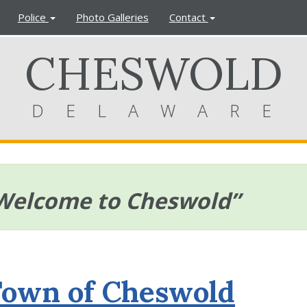
Police
Photo Galleries
Contact
CHESWOLD
DELAWARE
Welcome to Cheswold”
Town of Cheswold