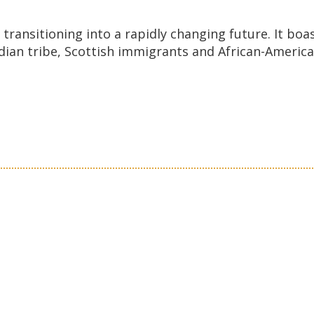
transitioning into a rapidly changing future. It boas
an tribe, Scottish immigrants and African-American 