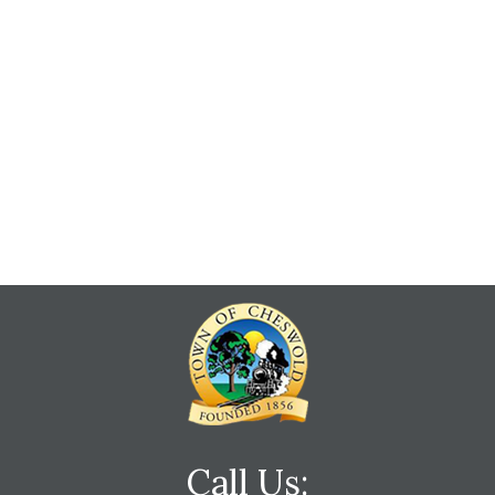
Call Us: