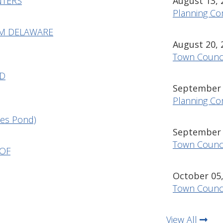
NTERS
August 13, 
Planning Co
OM DELAWARE
August 20, 
Town Counci
ND
September 1
Planning Co
es Pond)
September 1
Town Counci
 OF
October 05,
Town Counci
View All