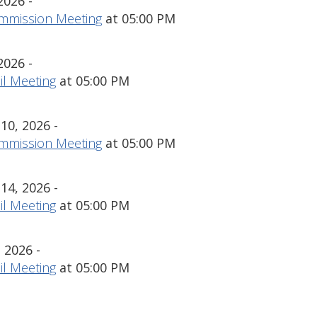
2026 -
mmission Meeting
at 05:00 PM
2026 -
l Meeting
at 05:00 PM
0, 2026 -
mmission Meeting
at 05:00 PM
4, 2026 -
l Meeting
at 05:00 PM
 2026 -
l Meeting
at 05:00 PM