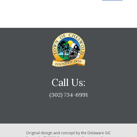
Call Us:
(302) 734-6991
Original design and concept by the Delaware GIC