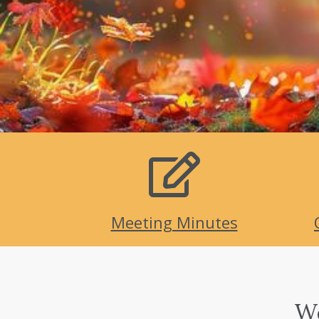
Meeting Minutes
We