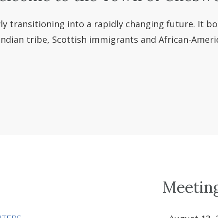
y transitioning into a rapidly changing future. It bo
dian tribe, Scottish immigrants and African-America
Meetin