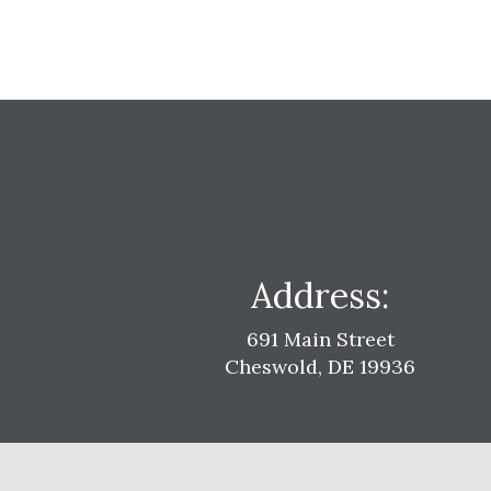
Address:
691 Main Street
Cheswold, DE 19936