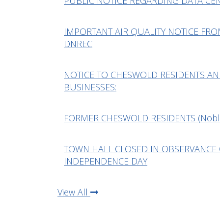
PUBLIC NOTICE REGARDING DATA CE
IMPORTANT AIR QUALITY NOTICE FR
DNREC
NOTICE TO CHESWOLD RESIDENTS A
BUSINESSES:
FORMER CHESWOLD RESIDENTS (Nobl
TOWN HALL CLOSED IN OBSERVANCE
INDEPENDENCE DAY
View All