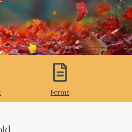
t
Forms
old