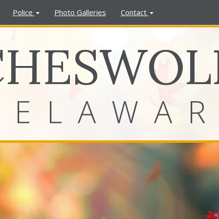
Police
Photo Galleries
Contact
CHESWOL
DELAWA