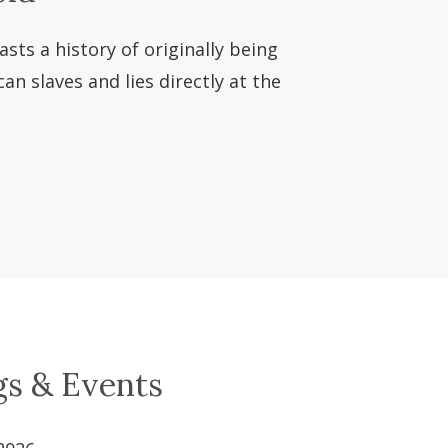
asts a history of originally being
n slaves and lies directly at the
gs & Events