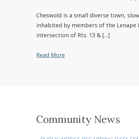
Cheswold is a small diverse town, slowl
inhabited by members of the Lenape In
intersection of Rts. 13 & [...]
Read More
Community News