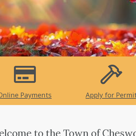
Online Payments
Apply for Permi
lcome to the Town of Chesw