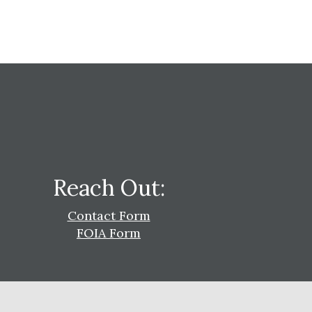
Reach Out:
Contact Form
FOIA Form