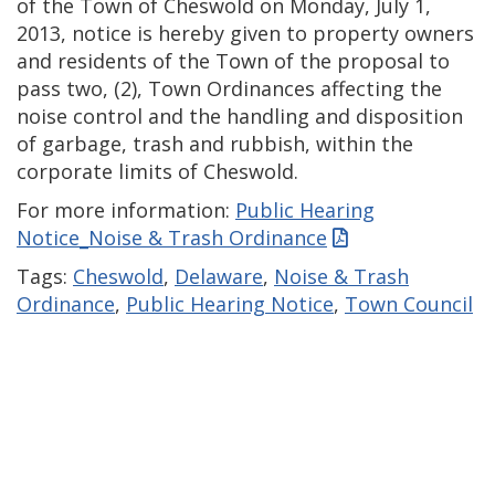
of the Town of Cheswold on Monday, July 1,
2013, notice is hereby given to property owners
and residents of the Town of the proposal to
pass two, (2), Town Ordinances affecting the
noise control and the handling and disposition
of garbage, trash and rubbish, within the
corporate limits of Cheswold.
For more information:
Public Hearing
Notice_Noise & Trash Ordinance
Tags:
Cheswold
,
Delaware
,
Noise & Trash
Ordinance
,
Public Hearing Notice
,
Town Council