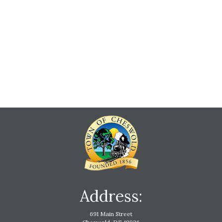
Address:
691 Main Street