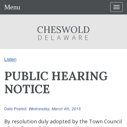
Menu
Togg
navig
CHESWOLD
DELAWARE
Listen
PUBLIC HEARING
NOTICE
Date Posted:
Wednesday, March 4th, 2015
By resolution duly adopted by the Town Council