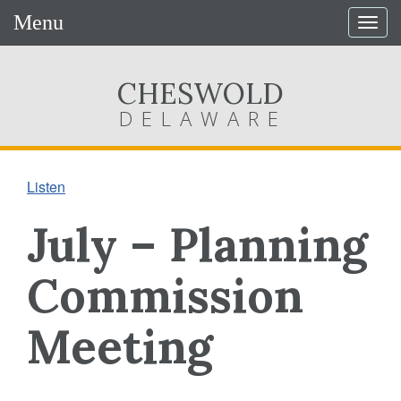
Menu
Togg
navig
CHESWOLD
DELAWARE
Listen
July – Planning
Commission
Meeting