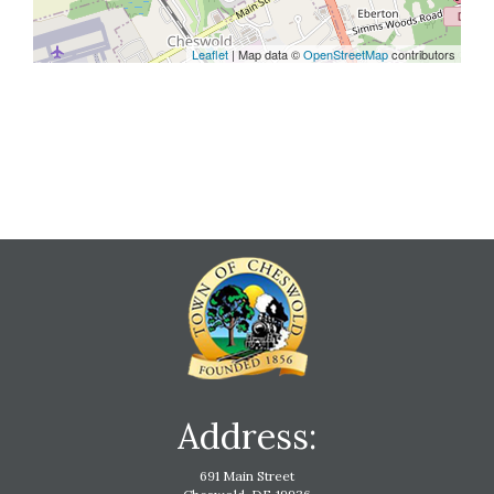
Leaflet
| Map data ©
OpenStreetMap
contributors
Address:
691 Main Street