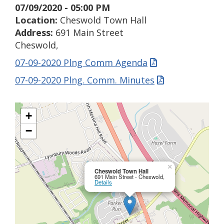
07/09/2020 - 05:00 PM
Location:
Cheswold Town Hall
Address:
691 Main Street
Cheswold,
07-09-2020 Plng Comm Agenda
07-09-2020 Plng. Comm. Minutes
+
−
×
Cheswold Town Hall
691 Main Street - Cheswold,
Details