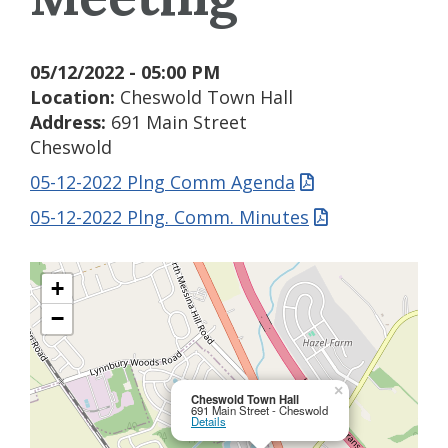
05/12/2022 - 05:00 PM
Location:
Cheswold Town Hall
Address:
691 Main Street
Cheswold
05-12-2022 Plng Comm Agenda
05-12-2022 Plng. Comm. Minutes
+
−
×
Cheswold Town Hall
691 Main Street - Cheswold
Details