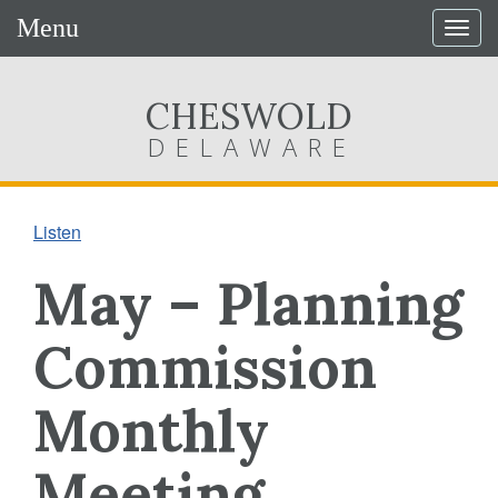
Menu
Togg
navig
CHESWOLD
DELAWARE
Listen
May – Planning
Commission
Monthly
Meeting