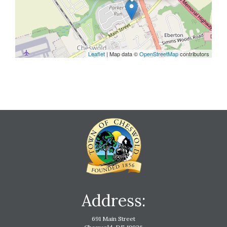
Leaflet
| Map data ©
OpenStreetMap
contributors
Address:
691 Main Street