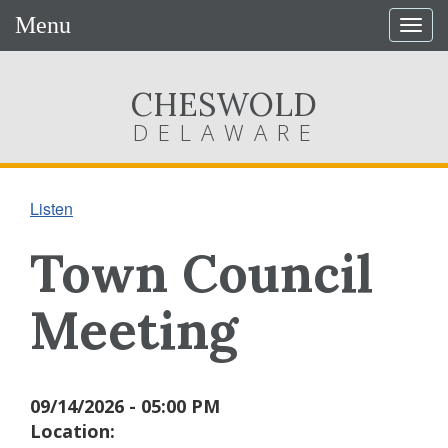
Menu
Togg
navig
CHESWOLD
DELAWARE
Listen
Town Council
Meeting
09/14/2026 - 05:00 PM
Location: