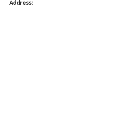
Address: