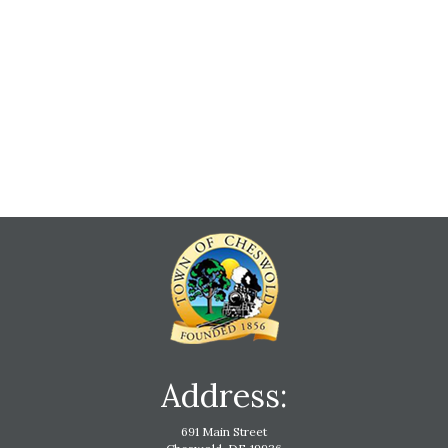
Address:
691 Main Street