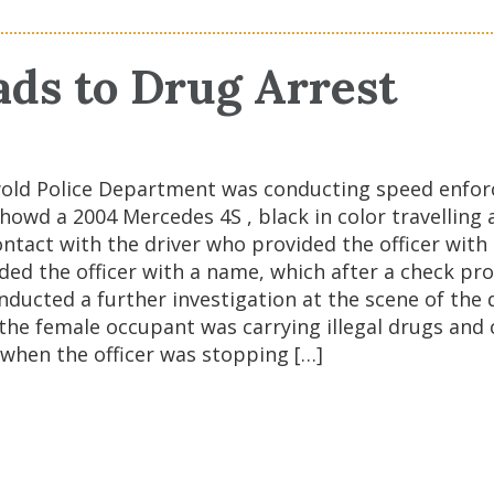
ads to Drug Arrest
wold Police Department was conducting speed enforc
owd a 2004 Mercedes 4S , black in color travelling 
act with the driver who provided the officer with a
ided the officer with a name, which after a check pro
nducted a further investigation at the scene of the
 the female occupant was carrying illegal drugs and 
e when the officer was stopping […]