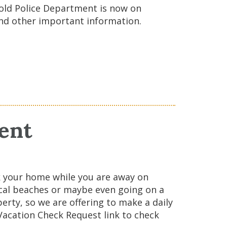
old Police Department is now on
and other important information.
ent
k your home while you are away on
local beaches or maybe even going on a
erty, so we are offering to make a daily
 Vacation Check Request link to check