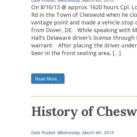
Date Posted:
Wednesday, March 4th, 2015
On 8/16/13 @ approx. 1620 hours Cpl. Lo
Rd in the Town of Cheswold when he cloc
vantage point and made a vehicle stop on
from Dover, DE. While speaking with Mr.
Hall’s Delaware driver’s license through
warrant. After placing the driver under
beer in the front seating area, […]
Read More...
History of Chesw
Date Posted:
Wednesday, March 4th, 2015