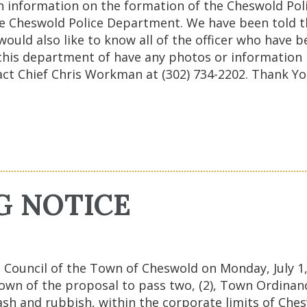
h information on the formation of the Cheswold Po
he Cheswold Police Department. We have been told t
 would also like to know all of the officer who hav
or this department of have any photos or informatio
ct Chief Chris Workman at (302) 734-2202. Thank Y
G NOTICE
Council of the Town of Cheswold on Monday, July 1, 
wn of the proposal to pass two, (2), Town Ordinanc
ash and rubbish, within the corporate limits of Che