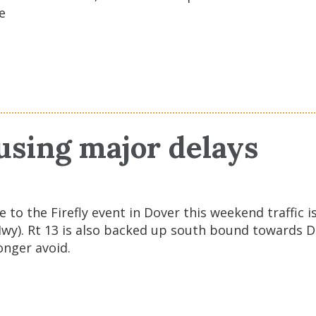
e
ausing major delays
Due to the Firefly event in Dover this weekend traff
Hwy). Rt 13 is also backed up south bound towards 
onger avoid.