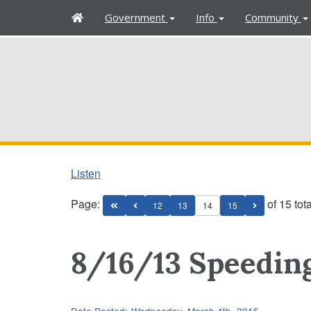
H
Government
Info
Community
o
m
e
Listen
Page:
of 15 tot
12
13
14
15
8/16/13 Speeding