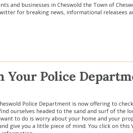
dents and businesses in Cheswold the Town of Chesw
witter for breaking news, informational releasees 
m Your Police Departm
heswold Police Department is now offering to chec
e find ourselves headed to the sand and surf of the 
ou want to do is worry about your home and your prop
d give you a little piece of mind. You click on this