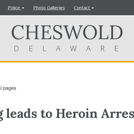
Police
Photo Galleries
Contact
CHESWOLD
DELAWARE
al pages
 leads to Heroin Arres