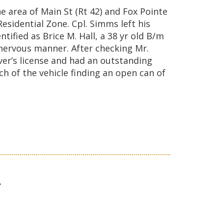
 area of Main St (Rt 42) and Fox Pointe
esidential Zone. Cpl. Simms left his
ified as Brice M. Hall, a 38 yr old B/m
 nervous manner. After checking Mr.
ver’s license and had an outstanding
h of the vehicle finding an open can of
t