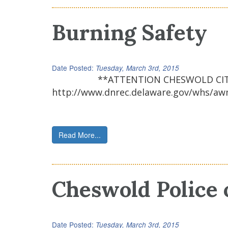
Burning Safety
Date Posted:
Tuesday, March 3rd, 2015
**ATTENTION CHESWOLD CITIZENS & F
http://www.dnrec.delaware.gov/whs/aw
Read More...
Cheswold Police 
Date Posted:
Tuesday, March 3rd, 2015