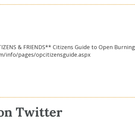
RIENDS** Citizens Guide to Open Burning ple
m/info/pages/opcitizensguide.aspx
on Twitter