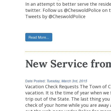
In an attempt to better serve the resi
twitter. Follow us @CheswoldPolice on t
Tweets by @CheswoldPolice
Read More...
New Service fro
Date Posted:
Tuesday, March 3rd, 2015
Vacation Check Requests The Town of C
vacation. It is the time of year when w
trip out of the State. The last thing y
check of your home while you are away an