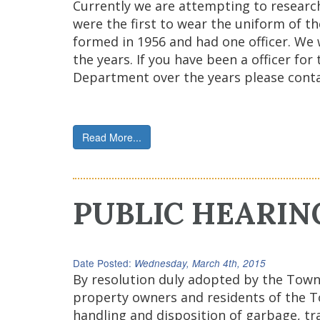
Currently we are attempting to researc
were the first to wear the uniform of t
formed in 1956 and had one officer. We
the years. If you have been a officer f
Department over the years please conta
Read More...
PUBLIC HEARIN
Date Posted:
Wednesday, March 4th, 2015
By resolution duly adopted by the Town 
property owners and residents of the To
handling and disposition of garbage, tr