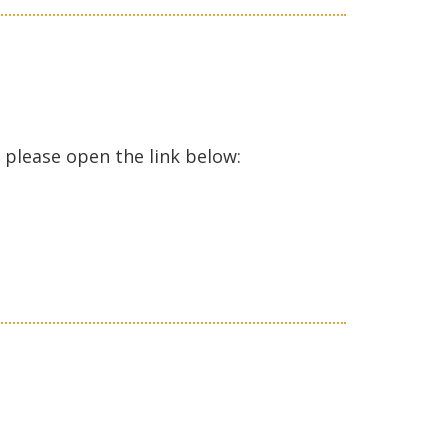
ase open the link below: