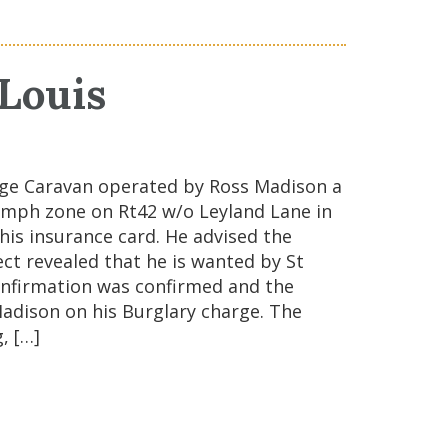
 Louis
odge Caravan operated by Ross Madison a
25mph zone on Rt42 w/o Leyland Lane in
his insurance card. He advised the
ect revealed that he is wanted by St
confirmation was confirmed and the
 Madison on his Burglary charge. The
, […]