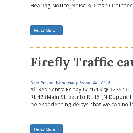
Hearing Notice_Noise & Trash Ordinanc
Read More...
Firefly Traffic c
Date Posted:
Wednesday, March 4th, 2015
All Residents: Friday 6/21/13 @ 1235 : 
Rt 42 (Main Street) to Rt 13 (N Dupont 
be experiencing delays that we can no l
Read More...