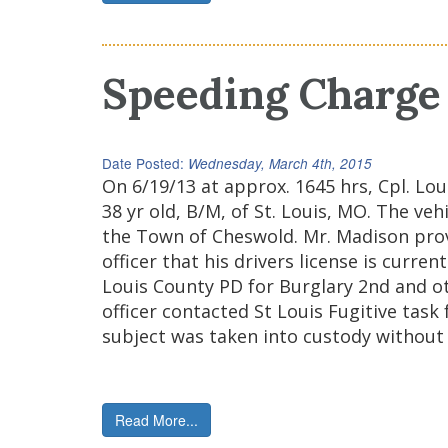
Speeding Charge 
Date Posted:
Wednesday, March 4th, 2015
On 6/19/13 at approx. 1645 hrs, Cpl. L
38 yr old, B/M, of St. Louis, MO. The v
the Town of Cheswold. Mr. Madison provi
officer that his drivers license is curr
Louis County PD for Burglary 2nd and ot
officer contacted St Louis Fugitive task
subject was taken into custody without 
Read More...