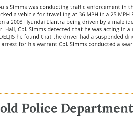
uis Simms was conducting traffic enforcement in the
ked a vehicle for travelling at 36 MPH in a 25 MPH R
 a 2003 Hyundai Elantra being driven by a male ident
 Hall, Cpl. Simms detected that he was acting in a
 DELJIS he found that the driver had a suspended dri
 arrest for his warrant Cpl. Simms conducted a searc
old Police Departmen