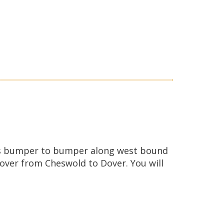
ic is bumper to bumper along west bound
Dover from Cheswold to Dover. You will