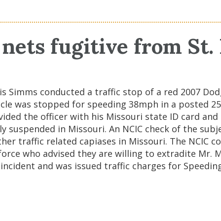
nets fugitive from St.
ouis Simms conducted a traffic stop of a red 2007 D
ehicle was stopped for speeding 38mph in a posted 
ded the officer with his Missouri state ID card and 
ently suspended in Missouri. An NCIC check of the subj
her traffic related capiases in Missouri. The NCIC 
 force who advised they are willing to extradite Mr.
incident and was issued traffic charges for Speeding