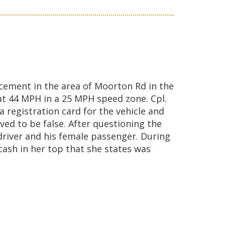
ement in the area of Moorton Rd in the
at 44 MPH in a 25 MPH speed zone. Cpl.
 registration card for the vehicle and
ved to be false. After questioning the
 driver and his female passenger. During
cash in her top that she states was