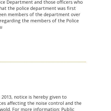
lice Department and those officers who
hat the police department was first
e been members of the department over
n regarding the members of the Police
ou
2013, notice is hereby given to
es affecting the noise control and the
swold. For more information: Public