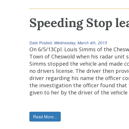
Speeding Stop le
Date Posted:
Wednesday, March 4th, 2015
On 6/5/13Cpl. Louis Simms of the Ches
Town of Cheswold when his radar unit sh
Simms stopped the vehicle and made cont
no drivers license. The driver then prov
driver regarding his name the officer co
the investigation the officer found that
given to her by the driver of the vehicl
Read More...